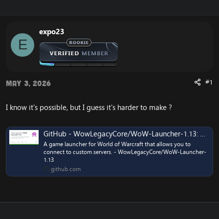
r
a
e
r
a
t
expo23
d
d
E
s
a
t
t
a
e
r
t
#1
May 3, 2026
e
r
I know it's possible, but I guess it's harder to make ?
GitHub - WowLegacyCore/WoW-Launcher-1.13: A game launcher for World of Warcraft that allows you to connect to custom servers.
A game launcher for World of Warcraft that allows you to
connect to custom servers. - WowLegacyCore/WoW-Launcher-
1.13
github.com