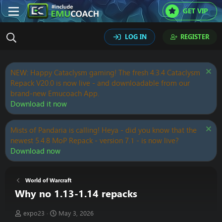
GET VIP
LOG IN
REGISTER
NEW: Happy Cataclysm gaming! The fresh 4.3.4 Cataclysm
Repack V20.0 is now live - and downloadable from our
brand-new Emucoach App.
Download it now
Mists of Pandaria is calling! Heya - did you know that the
newest 5.4.8 MoP Repack - version 7.1 - is now live?
Download now
World of Warcraft
Why no 1.13-1.14 repacks
T
S
expo23
May 3, 2026
h
t