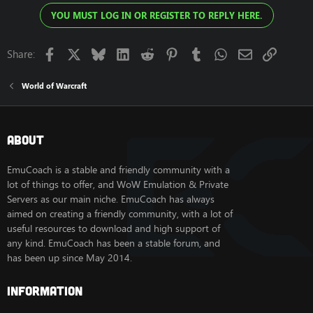
YOU MUST LOG IN OR REGISTER TO REPLY HERE.
Facebook
X
Bluesky
LinkedIn
Reddit
Pinterest
Tumblr
WhatsApp
Email
Link
Share:
World of Warcraft
About
EmuCoach is a stable and friendly community with a
lot of things to offer, and WoW Emulation & Private
Servers as our main niche. EmuCoach has always
aimed on creating a friendly community, with a lot of
useful resources to download and high support of
any kind. EmuCoach has been a stable forum, and
has been up since May 2014.
Information