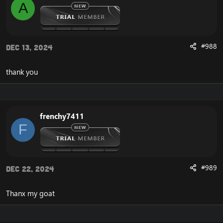
A
#988
Dec 13, 2024
thank you
frenchy7411
F
#989
Dec 22, 2024
Thanx my goat