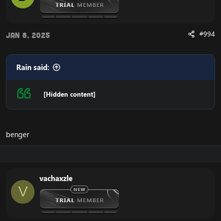
#994
Jan 8, 2025
Rain said:
[Hidden content]
benger
vachaxzle
V