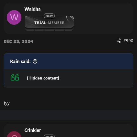
Waldha
W
#990
Dec 23, 2024
Rain said:
[Hidden content]
tyy
Crinkler