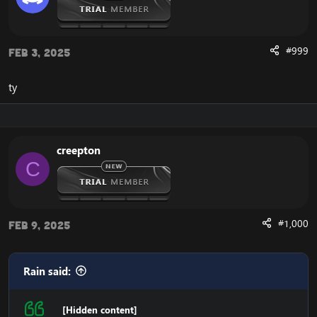
#999
Feb 3, 2025
ty
creepton
C
#1,000
Feb 9, 2025
Rain said:
[Hidden content]