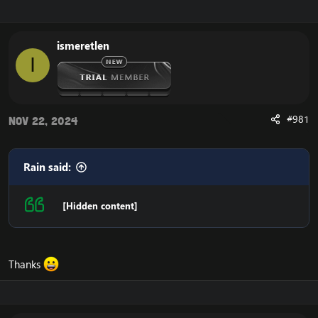
r
a
e
r
a
t
ismeretlen
d
d
I
s
a
t
t
a
e
r
t
#981
Nov 22, 2024
e
r
Rain said:
[Hidden content]
Thanks