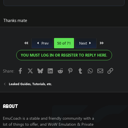
Thanks mate
First
Last
Prev
50 of 71
Next
YOU MUST LOG IN OR REGISTER TO REPLY HERE.
Facebook
X
Bluesky
LinkedIn
Reddit
Pinterest
Tumblr
WhatsApp
Email
Link
Share:
Leaked Guides, Tutorials, etc.
About
EmuCoach is a stable and friendly community with a
lot of things to offer, and WoW Emulation & Private