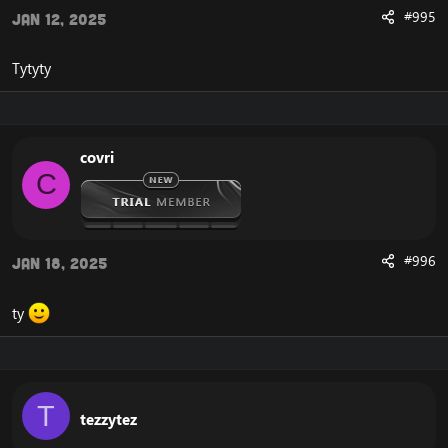
#995
Jan 12, 2025
Tytyty
covri
C
#996
Jan 18, 2025
ty
T
tezzytez