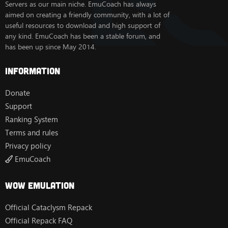
Servers as our main niche. EmuCoach has always
aimed on creating a friendly community, with a lot of
useful resources to download and high support of
any kind. EmuCoach has been a stable forum, and
has been up since May 2014.
Information
Donate
Support
Ranking System
Terms and rules
Privacy policy
EmuCoach
Wow Emulation
Official Cataclysm Repack
Official Repack FAQ