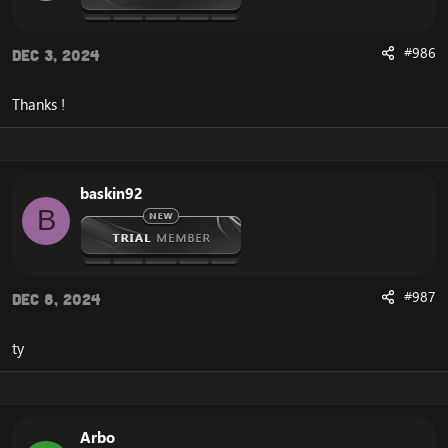
#986
Dec 3, 2024
Thanks !
baskin92
B
#987
Dec 8, 2024
ty
Arbo