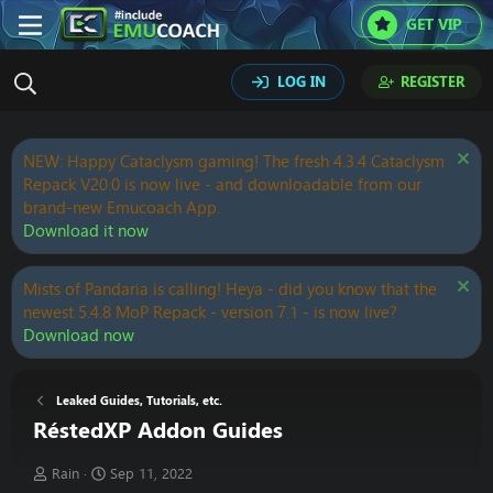
GET VIP
LOG IN
REGISTER
NEW: Happy Cataclysm gaming! The fresh 4.3.4 Cataclysm
Repack V20.0 is now live - and downloadable from our
brand-new Emucoach App.
Download it now
Mists of Pandaria is calling! Heya - did you know that the
newest 5.4.8 MoP Repack - version 7.1 - is now live?
Download now
Leaked Guides, Tutorials, etc.
RéstedXP Addon Guides
T
S
Rain
Sep 11, 2022
h
t