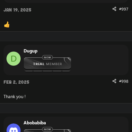
#997
Jan 19, 2025
Dugup
D
#998
Feb 2, 2025
Thank you !
Abobabiba