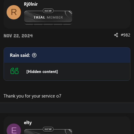
Rj0lnir
R
#982
Nov 22, 2024
Rain said:
[Hidden content]
Thank you for your service o7
elty
E