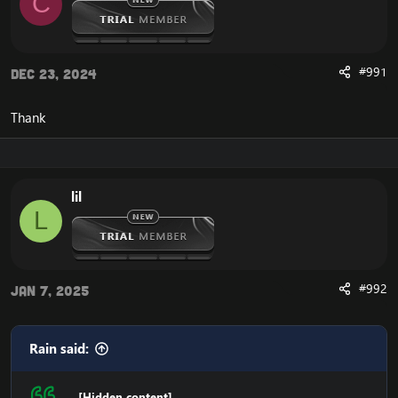
C
#991
Dec 23, 2024
Thank
lil
L
#992
Jan 7, 2025
Rain said:
[Hidden content]