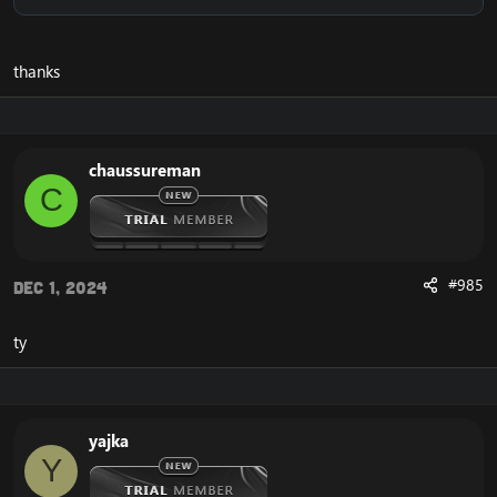
thanks
chaussureman
C
#985
Dec 1, 2024
ty
yajka
Y