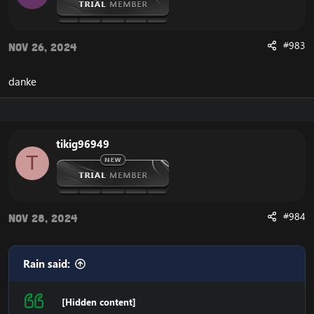
#983
Nov 26, 2024
danke
tikig96949
T
#984
Nov 28, 2024
Rain said:
[Hidden content]