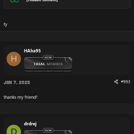
ty
HAha95
H
#993
Jan 7, 2025
thanks my friend!
drdrej
D