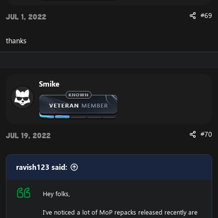
#69
Jul 1, 2022
thanks
Smike
#70
Jul 19, 2022
ravish123 said:
Hey folks,
I've noticed a lot of MoP repacks released recently are