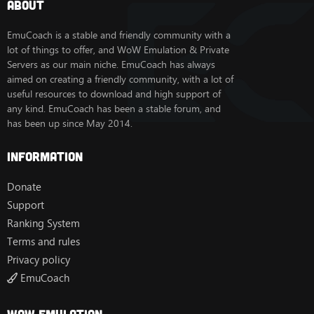
About
Worgen
Goblin
EmuCoach is a stable and friendly community with a
Deathknight
lot of things to offer, and WoW Emulation & Private
Servers as our main niche. EmuCoach has always
aimed on creating a friendly community, with a lot of
Hopefully more custom options such as autobalance,
useful resources to download and high support of
solocraft, etc, will be added
any kind. EmuCoach has been a stable forum, and
has been up since May 2014.
MySQL8.0 was used to compile, so not sure if different
versions will work.
MySQL installer:
[Hidden content]
Information
MySQL server:
[Hidden content]
Donate
Database info
Support
- user: root
- password: root
Ranking System
Terms and rules
I will try and update the repack for those interested.
Privacy policy
Client info
EmuCoach
You must use an actual 5.4.8 client, and patch it with
SkyFire's
patcher
. Best place to download a client is