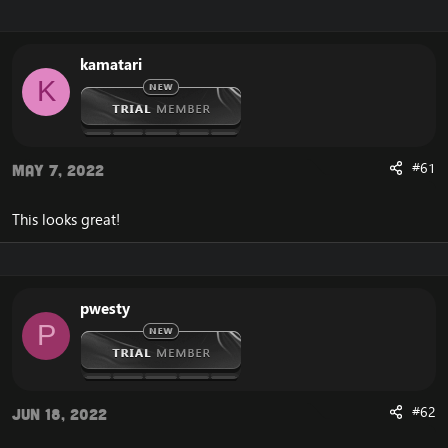
r
a
e
r
a
t
kamatari
d
d
K
s
a
t
t
a
e
r
t
#61
May 7, 2022
e
r
This looks great!
pwesty
P
#62
Jun 18, 2022