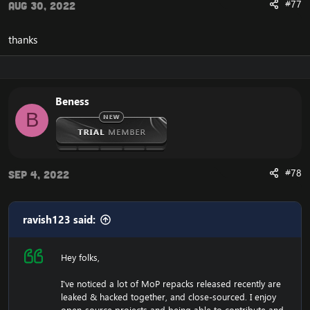
#77
Aug 30, 2022
thanks
Beness
B
#78
Sep 4, 2022
ravish123 said:
Hey folks,
I've noticed a lot of MoP repacks released recently are
leaked & hacked together, and close-sourced. I enjoy