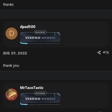
SkyFire's
patcher
. Best place to download a client is
thanks
from Tauri WoW or some other server that uses a 5.4.8
client (not 5.4.7). I tried Tauri's client from the launcher
but seemed to have some issues. They have a torrent
alternative.
dpad500
Credits:
D
Source can be found here:
https://github.com/ProjectSkyfire/SkyFire_548
My fork here:
https://github.com/Crypticaz/SkyFire_548
ProjectSkyFire Discord:
https://discord.gg/rfE9dMPMGG
#76
Aug 29, 2022
ProjectSkyFire website:
https://www.projectskyfire.org/
SPP discord:
https://discord.gg/KxSXhPhgRv
thank you
P.S.: This source code most likely isn't nearly as decent
as the MoP repack that is soon coming out on
Emucoach, but wanted to throw this out there for
anyone interested.
MrTacoTastic