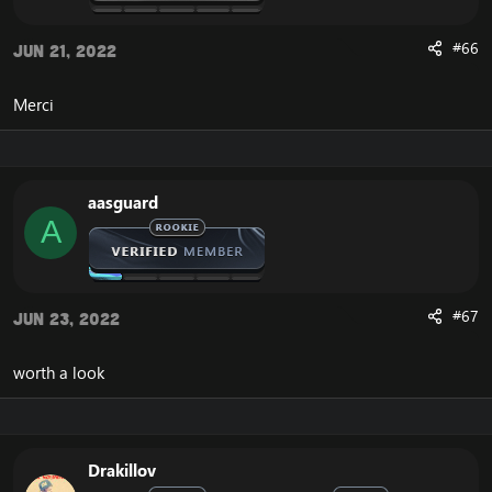
#66
Jun 21, 2022
Merci
aasguard
A
#67
Jun 23, 2022
worth a look
Drakillov