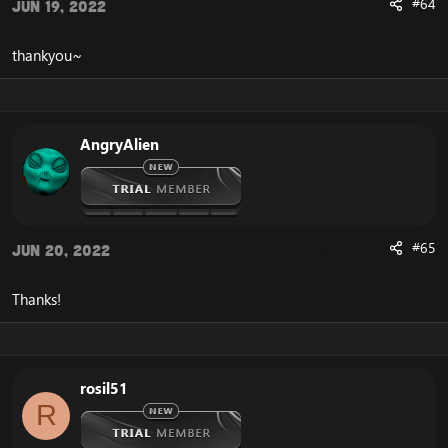
#64
Jun 19, 2022
thankyou~
AngryAlien
#65
Jun 20, 2022
Thanks!
rosil51
R