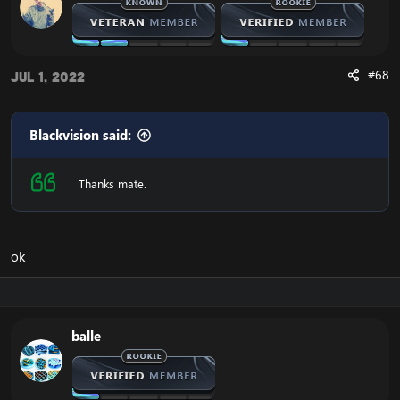
#68
Jul 1, 2022
Blackvision said:
Thanks mate.
ok
balle