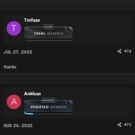
Starter Skip Module (by SPP team)
Panda
Worgen
Goblin
Tmfaze
Deathknight
T
Hopefully more custom options such as autobalance,
#74
solocraft, etc, will be added
Jul 27, 2022
MySQL8.0 was used to compile, so not sure if different
thanks
versions will work.
MySQL installer:
[Hidden content]
MySQL server:
[Hidden content]
Database info
Ankluas
- user: root
A
- password: root
I will try and update the repack for those interested.
#75
Aug 26, 2022
Client info
You must use an actual 5.4.8 client, and patch it with