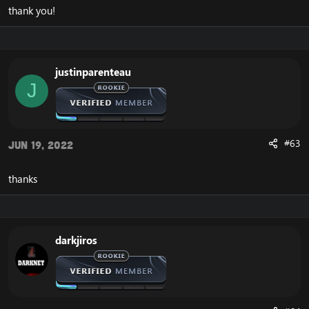
thank you!
justinparenteau
J
#63
Jun 19, 2022
thanks
darkjiros