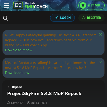
GET VIP
LOG IN
REGISTER
NEW: Happy Cataclysm gaming! The fresh 4.3.4 Cataclysm
Repack V20.0 is now live - and downloadable from our
brand-new Emucoach App.
Download it now
Mists of Pandaria is calling! Heya - did you know that the
newest 5.4.8 MoP Repack - version 7.1 - is now live?
Download now
Repacks
ProjectSkyFire 5.4.8 MoP Repack
T
S
ravish123
Jul 13, 2021
h
t