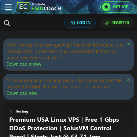
GET VIP
LOG IN
REGISTER
NEW: Happy Cataclysm gaming! The fresh 4.3.4 Cataclysm
Repack V20.0 is now live - and downloadable from our
brand-new Emucoach App.
Download it now
Mists of Pandaria is calling! Heya - did you know that the
newest 5.4.8 MoP Repack - version 7.1 - is now live?
Download now
Hosting
Premium USA Linux VPS | Free 1 Gbps
DDoS Protection | SolusVM Control
Panel | Starts Just @ €3.71 /mo. -