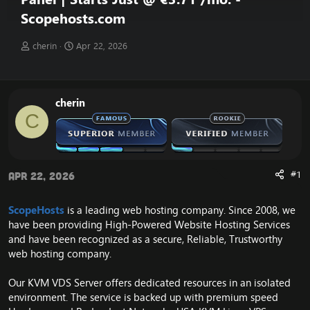
Scopehosts.com
T
S
cherin
Apr 22, 2026
h
t
r
a
e
r
a
t
cherin
d
d
C
s
a
t
t
a
e
r
t
#1
Apr 22, 2026
e
r
ScopeHosts
is a leading web hosting company. Since 2008, we
have been providing High-Powered Website Hosting Services
and have been recognized as a secure, Reliable, Trustworthy
web hosting company.
Our KVM VDS Server offers dedicated resources in an isolated
environment. The service is backed up with premium speed