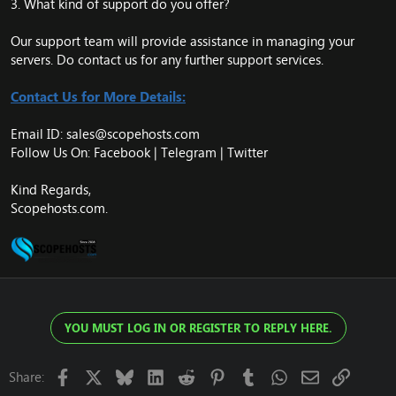
3. What kind of support do you offer?
Our support team will provide assistance in managing your
servers. Do contact us for any further support services.
Contact Us for More Details:
Email ID:
sales@scopehosts.com
Follow Us On: Facebook |
Telegram
|
Twitter
Kind Regards,
Scopehosts.com.
YOU MUST LOG IN OR REGISTER TO REPLY HERE.
Facebook
X
Bluesky
LinkedIn
Reddit
Pinterest
Tumblr
WhatsApp
Email
Link
Share: