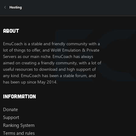
Hosting
About
EmuCoach is a stable and friendly community with a
lot of things to offer, and WoW Emulation & Private
Servers as our main niche. EmuCoach has always
aimed on creating a friendly community, with a lot of
useful resources to download and high support of
any kind. EmuCoach has been a stable forum, and
has been up since May 2014.
Information
Donate
Support
Ranking System
Terms and rules