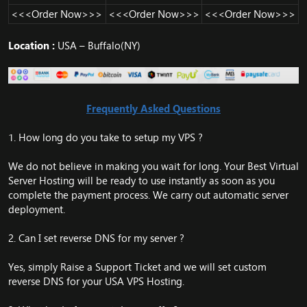
<<<Order Now>>>
<<<Order Now>>>
<<<Order Now>>>
Location :
USA – Buffalo(NY)
Frequently Asked Questions
1. How long do you take to setup my VPS ?
We do not believe in making you wait for long. Your Best Virtual
Server Hosting will be ready to use instantly as soon as you
complete the payment process. We carry out automatic server
deployment.
2. Can I set reverse DNS for my server ?
Yes, simply Raise a Support Ticket and we will set custom
reverse DNS for your USA VPS Hosting.