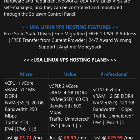
Hardware and Redundant Networks. USA KVM Linux VPSs are
self-managed, and they can be controlled and monitored
through the Solusvm Control Panel.
>> USA LINUX VPS HOSTING FEATURES <<
Free Solid State Drives | Free Migration | FREE 1-IPV4 IP Address
| FREE Transfer from Current Provider | 24/7 Award Winning
Support | Anytime Moneyback
<<<USA LINUX VPS HOSTING PLANS>>>
Micro
Value
Professional
vCPU: 1 vCore
vCPU: 2 vCore
vRAM: 512 MB
vCPU: 6 vCore
vRAM: 4 GB DDR4
DDR4
vRAM: 12 GB DDR4
NVMe(SSD): 60 GB
NVMe(SSD): 20 GB
NVMe(SSD): 120 GB
Bandwidth: 500
Bandwidth: 250
Bandwidth: 1 Gbps
Mbps
Mbps
Traffic: Unmetered*
Traffic: Unmetered*
Traffic: 4TB
IPv4 | IPv6: 1 | 5
IPv4 | IPv6: 1 | 5
IPv4 | IPv6: 1 | 5
Just @
€3.71
/mo
Just @
€8.99
/mo
Just @
€29.99
/mo