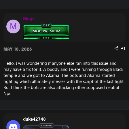
r
a
e
r
a
t
Mugz
d
d
M
s
a
t
t
a
e
r
t
#1
May 10, 2026
e
r
Hello, I was wondering if anyone else ran into this issue and
may have a fix for it. A buddy and I were running through Black
temple and we got to Akama. The bots and Akama started
fighting which ultimately messes with the script of the last fight.
But I think the bots are also attacking other supposed neutral
Npc.
duke42748