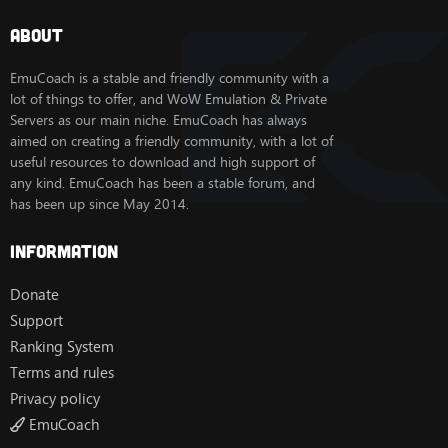
About
EmuCoach is a stable and friendly community with a
lot of things to offer, and WoW Emulation & Private
Servers as our main niche. EmuCoach has always
aimed on creating a friendly community, with a lot of
useful resources to download and high support of
any kind. EmuCoach has been a stable forum, and
has been up since May 2014.
Information
Donate
Support
Ranking System
Terms and rules
Privacy policy
EmuCoach