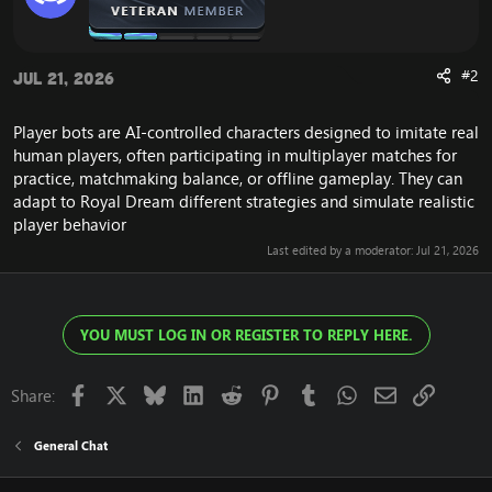
#2
Jul 21, 2026
Player bots are AI-controlled characters designed to imitate real
human players, often participating in multiplayer matches for
practice, matchmaking balance, or offline gameplay. They can
adapt to
Royal Dream
different strategies and simulate realistic
player behavior
Last edited by a moderator:
Jul 21, 2026
YOU MUST LOG IN OR REGISTER TO REPLY HERE.
Facebook
X
Bluesky
LinkedIn
Reddit
Pinterest
Tumblr
WhatsApp
Email
Link
Share:
General Chat