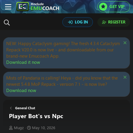
GET VIP
LOG IN
REGISTER
NEW: Happy Cataclysm gaming! The fresh 4.3.4 Cataclysm
Repack V20.0 is now live - and downloadable from our
brand-new Emucoach App.
Download it now
Mists of Pandaria is calling! Heya - did you know that the
newest 5.4.8 MoP Repack - version 7.1 - is now live?
Download now
General Chat
Player Bot's vs Npc
T
S
Mugz
May 10, 2026
h
t