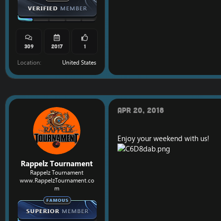
309
2017
1
Location
United States
Apr 20, 2018
Enjoy your weekend with us!
Rappelz Tournament
Rappelz Tournament
www.RappelzTournament.co
m