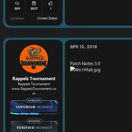
309
2017
1
Location
United States
Apr 10, 2018
Patch Notes 5.0
Rappelz Tournament
Rappelz Tournament
www.RappelzTournament.co
m