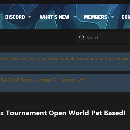
Discord
What's new
Members
Co
k V20.0 is now live - and downloadable from our brand-new Emuc
 5.4.8 MoP Repack - version 7.1 - is now live?
z Tournament Open World Pet Based!