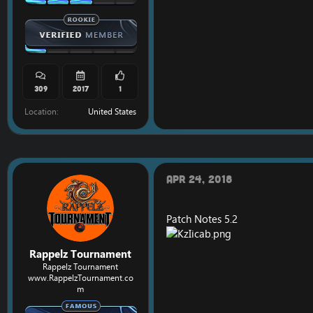
309
2017
1
Location
United States
Apr 24, 2018
Patch Notes 5.2
Rappelz Tournament
Rappelz Tournament
www.RappelzTournament.co
m