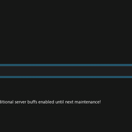
itional server buffs enabled until next maintenance!