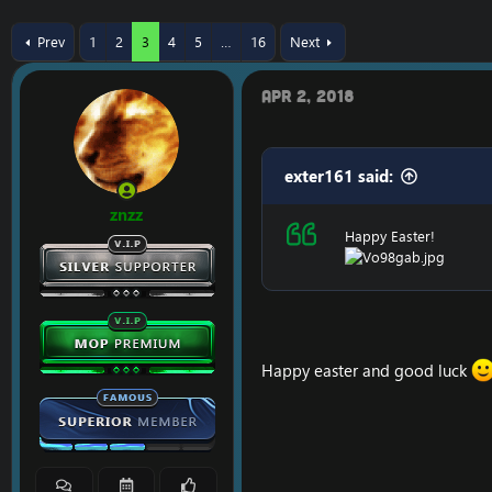
r
a
e
r
Prev
1
2
3
4
5
…
16
Next
a
t
d
d
s
a
Apr 2, 2018
t
t
a
e
r
t
exter161 said:
e
r
znzz
Happy Easter!
Happy easter and good luck