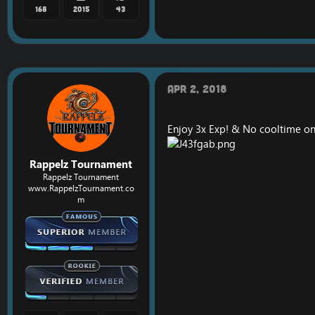
168
2015
43
Apr 2, 2018
Enjoy 3x Exp! & No cooltime on
Rappelz Tournament
Rappelz Tournament
www.RappelzTournament.co
m