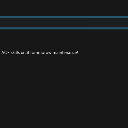
 AOE skills until tommorow maintenance!