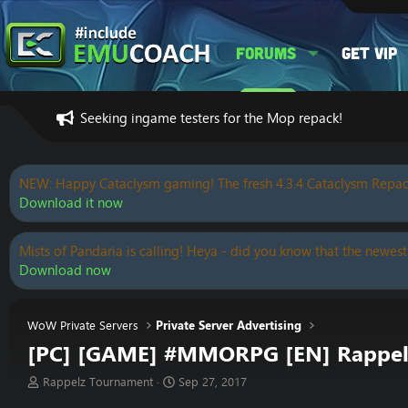
Forums
Get VIP
Seeking ingame testers for the Mop repack!
NEW: Happy Cataclysm gaming! The fresh 4.3.4 Cataclysm Repac
Download it now
Mists of Pandaria is calling! Heya - did you know that the newest
Download now
WoW Private Servers
Private Server Advertising
[PC] [GAME] #MMORPG [EN] Rappel
T
S
Rappelz Tournament
Sep 27, 2017
h
t