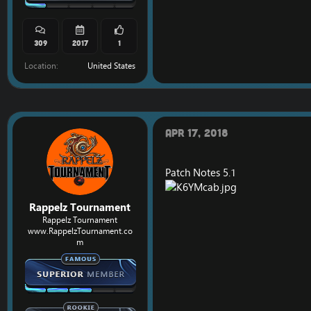
309
2017
1
Location
United States
Apr 17, 2018
Patch Notes 5.1
Rappelz Tournament
Rappelz Tournament
www.RappelzTournament.co
m