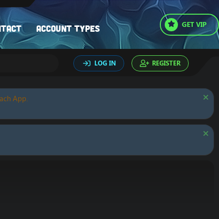
GET VIP
ntact
Account types
LOG IN
REGISTER
oach App.