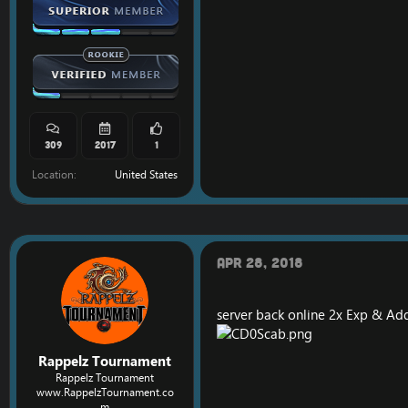
309
2017
1
Location
United States
Apr 28, 2018
server back online 2x Exp & Add
Rappelz Tournament
Rappelz Tournament
www.RappelzTournament.co
m