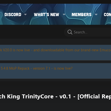
Discord
What's new
Members
Co
k V20.0 is now live - and downloadable from our brand-new Emuc
 5.4.8 MoP Repack - version 7.1 - is now live?
 King TrinityCore - v0.1 - [Official Re