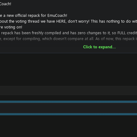
Coach!
e a new official repack for EmuCoach!
bout the voting thread we have
HERE
, don't worry! This has nothing to do w
re voting on!
this repack has been freshly compiled and has zero changes to it, so FULL credi
e, except for compiling, which doesn't compare at all. As of now, this repack
Click to expand...
o add to this repack, and hope to continue to develop it in an attempt to 
ttle to zero experience here, but I'm hoping to learn.
 stay free and fully available to the public for some time, as the majority of t
s, or any statistics for you. I hope to eventually have these in the future.
ustom repack luncher for this repack based on my
cata launcher
.
ack!
 server online, thanks to @
Chaotic
:
com/repacks/44...v0-1-official-repack-post46765.html#post46765
maps: