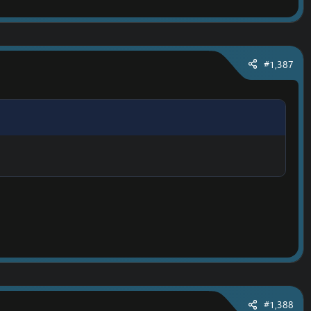
#1,387
#1,388