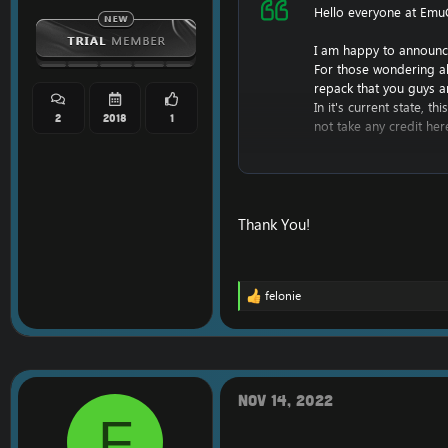
Hello everyone at Emu
I am happy to announc
For those wondering a
repack that you guys a
In it's current state, 
2
2018
1
not take any credit her
However, I am hoping t
Keep in mind, I have li
This repack will likely
profit off of this.
Thank You!
I do not have screenshot
I am also planning a c
felonie
For now, enjoy the rep
R
e
a
For help in getting the
c
https://www.emucoach.
t
i
DBC, Maps, MMaps, V
o
Nov 14, 2022
[Hidden content]
n
F
s
: