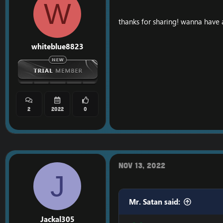
W
thanks for sharing! wanna have a
whiteblue8823
2
2022
0
Nov 13, 2022
J
Mr. Satan said:
Jackal305