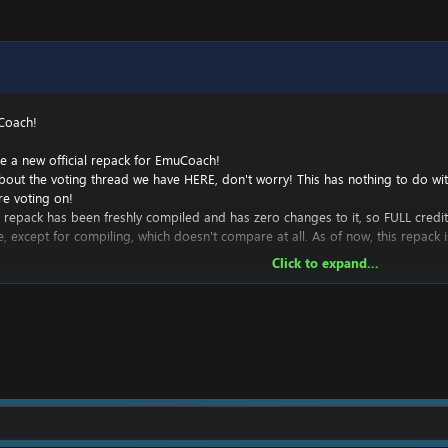
Coach!
e a new official repack for EmuCoach!
bout the voting thread we have
HERE
, don't worry! This has nothing to do w
re voting on!
this repack has been freshly compiled and has zero changes to it, so FULL credi
e, except for compiling, which doesn't compare at all. As of now, this repack
Click to expand...
o add to this repack, and hope to continue to develop it in an attempt to 
ttle to zero experience here, but I'm hoping to learn.
 stay free and fully available to the public for some time, as the majority of t
s, or any statistics for you. I hope to eventually have these in the future.
ustom repack luncher for this repack based on my
cata launcher
.
ack!
 server online, thanks to @
Chaotic
: