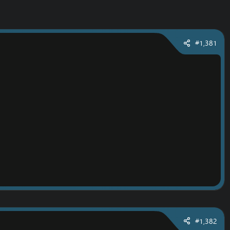
#1,381
#1,382