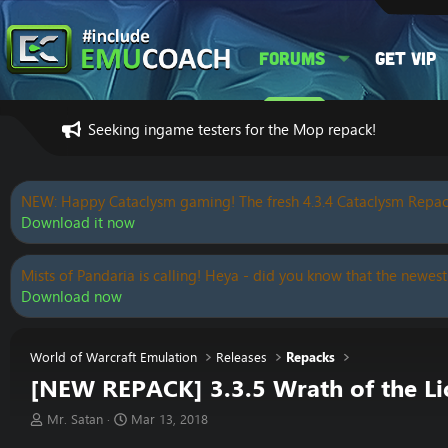
Forums
Get VIP
Seeking ingame testers for the Mop repack!
NEW: Happy Cataclysm gaming! The fresh 4.3.4 Cataclysm Repac
Download it now
Mists of Pandaria is calling! Heya - did you know that the newest
Download now
World of Warcraft Emulation
Releases
Repacks
[NEW REPACK] 3.3.5 Wrath of the Lich
T
S
Mr. Satan
Mar 13, 2018
h
t