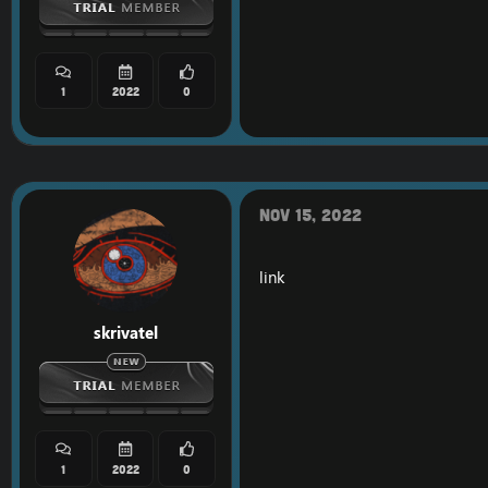
1
2022
0
Nov 15, 2022
link
skrivatel
1
2022
0