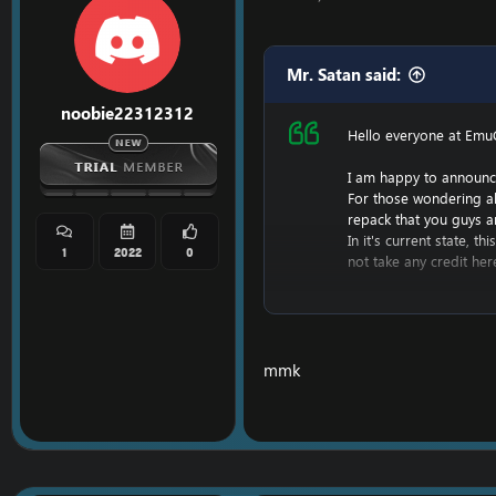
Mr. Satan said:
noobie22312312
Hello everyone at Emu
I am happy to announc
For those wondering a
repack that you guys a
In it's current state, 
1
2022
0
not take any credit her
However, I am hoping t
Keep in mind, I have li
This repack will likely
profit off of this.
mmk
I do not have screenshot
I am also planning a c
For now, enjoy the rep
For help in getting the