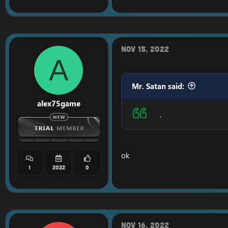
Nov 15, 2022
A
Mr. Satan said:
alex75game
,
ok
1
2022
0
Nov 16, 2022