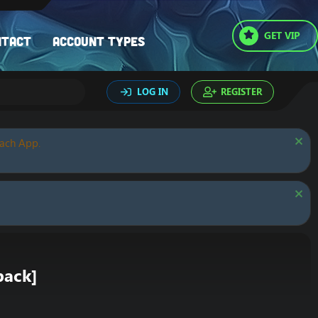
GET VIP
ntact
Account types
LOG IN
REGISTER
oach App.
pack]