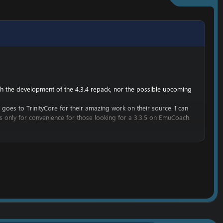
ith the development of the 4.3.4 repack, nor the possible upcoming
t goes to TrinityCore for their amazing work on their source. I can
 is only for convenience for those looking for a 3.3.5 on EmuCoach.
get into WoW development.
he work belongs to TrinityCore, and it would be rude to attempt to