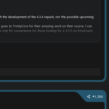
ith the development of the 4.3.4 repack, nor the possible upcoming
t goes to TrinityCore for their amazing work on their source. I can
 is only for convenience for those looking for a 3.3.5 on EmuCoach.
get into WoW development.
he work belongs to TrinityCore, and it would be rude to attempt to
#1,384