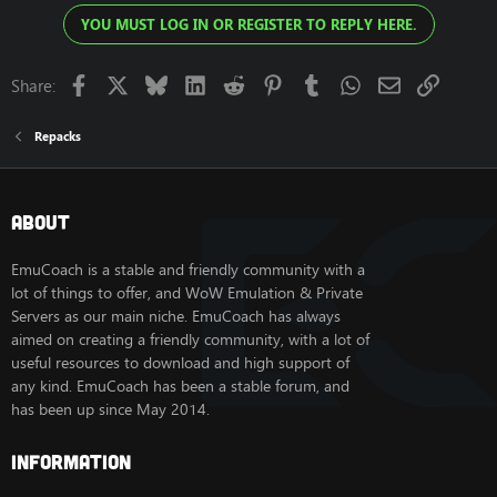
YOU MUST LOG IN OR REGISTER TO REPLY HERE.
Facebook
X
Bluesky
LinkedIn
Reddit
Pinterest
Tumblr
WhatsApp
Email
Link
Share:
Repacks
About
EmuCoach is a stable and friendly community with a
lot of things to offer, and WoW Emulation & Private
Servers as our main niche. EmuCoach has always
aimed on creating a friendly community, with a lot of
useful resources to download and high support of
any kind. EmuCoach has been a stable forum, and
has been up since May 2014.
Information