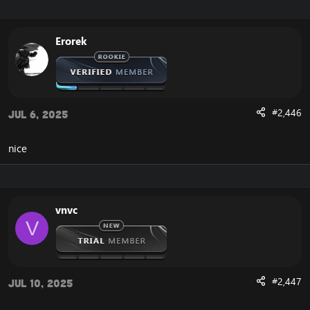
Erorek
#2,446
Jul 6, 2025
nice
vnvc
V
#2,447
Jul 10, 2025