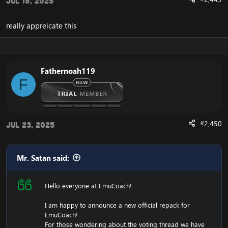
Jul 18, 2025
really appreicate this
Fathernoah119
F
#2,450
Jul 23, 2025
Mr. Satan said:
Hello everyone at EmuCoach!
I am happy to announce a new official repack for
EmuCoach!
For those wondering about the voting thread we have