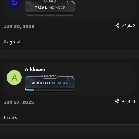
S
#2,442
Jun 20, 2025
its great
Arkhazen
A
#2,443
Jun 27, 2025
thanks