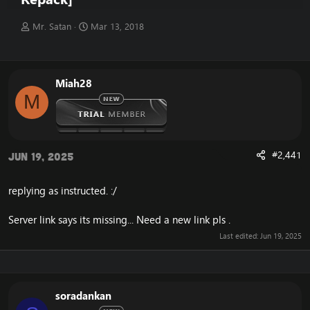
T
S
Mr. Satan
Mar 13, 2018
h
t
r
a
e
r
a
t
Miah28
d
d
M
s
a
t
t
a
e
r
t
#2,441
Jun 19, 2025
e
r
replying as instructed. :/
Server link says its missing... Need a new link pls .
Last edited:
Jun 19, 2025
soradankan