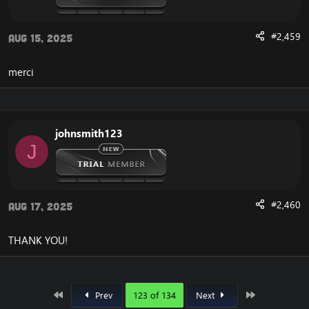
#2,459
Aug 15, 2025
merci
johnsmith123
J
#2,460
Aug 17, 2025
THANK YOU!
First
Last
Prev
123 of 134
Next