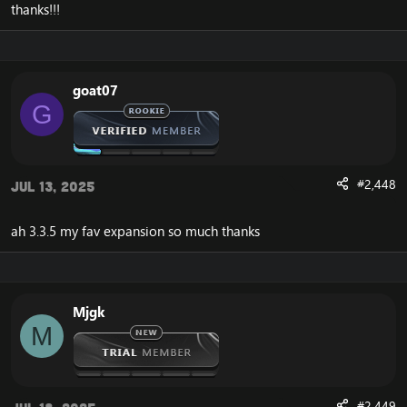
thanks!!!
goat07
G
#2,448
Jul 13, 2025
ah 3.3.5 my fav expansion so much thanks
Mjgk
M
#2,449