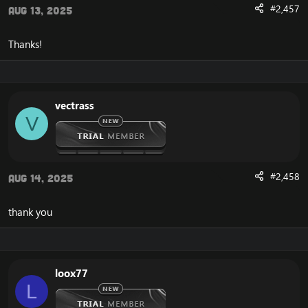
#2,457
Aug 13, 2025
Thanks!
vectrass
V
#2,458
Aug 14, 2025
thank you
loox77
L