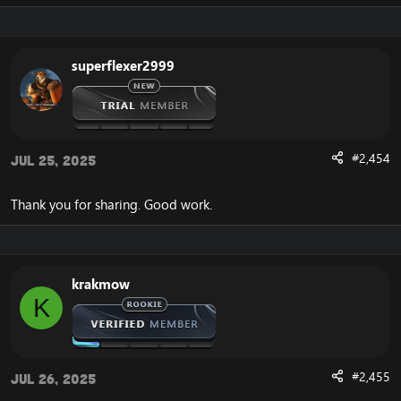
superflexer2999
#2,454
Jul 25, 2025
Thank you for sharing. Good work.
krakmow
K
#2,455
Jul 26, 2025