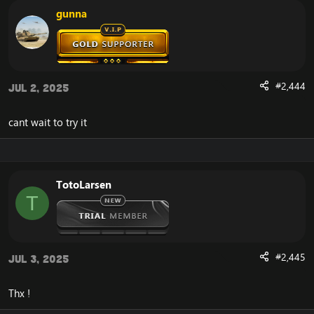
gunna
#2,444
Jul 2, 2025
cant wait to try it
TotoLarsen
T
#2,445
Jul 3, 2025
Thx !