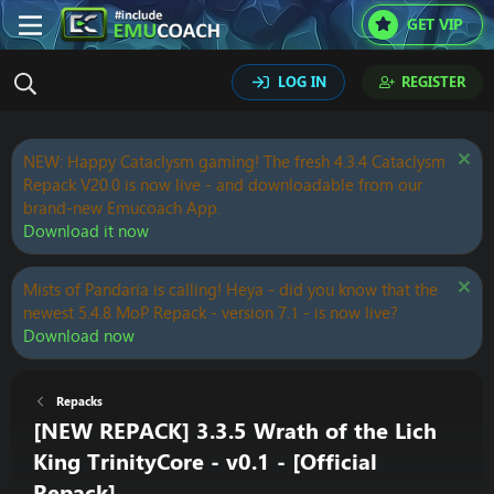
GET VIP
LOG IN
REGISTER
NEW: Happy Cataclysm gaming! The fresh 4.3.4 Cataclysm
Repack V20.0 is now live - and downloadable from our
brand-new Emucoach App.
Download it now
Mists of Pandaria is calling! Heya - did you know that the
newest 5.4.8 MoP Repack - version 7.1 - is now live?
Download now
Repacks
[NEW REPACK] 3.3.5 Wrath of the Lich
King TrinityCore - v0.1 - [Official
Repack]