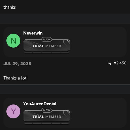
thanks
Neverwin
N
#2,456
Jul 29, 2025
Thanks a lot!
YouAurenDenial
Y