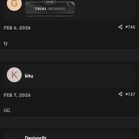
G
#746
Feb 6, 2026
ty
K
kitu
#747
Feb 7, 2026
GG
Devianc0r