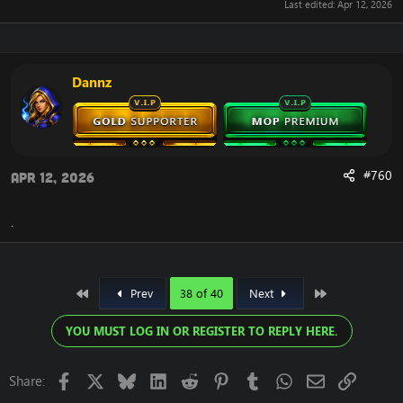
Last edited:
Apr 12, 2026
Dannz
#760
Apr 12, 2026
.
First
Last
Prev
38 of 40
Next
YOU MUST LOG IN OR REGISTER TO REPLY HERE.
Facebook
X
Bluesky
LinkedIn
Reddit
Pinterest
Tumblr
WhatsApp
Email
Link
Share: