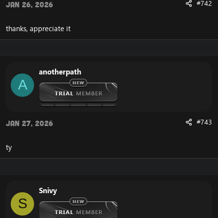
#742
Jan 26, 2026
thanks, appreciate it
anotherpath
A
#743
Jan 27, 2026
ty
Snivy
S