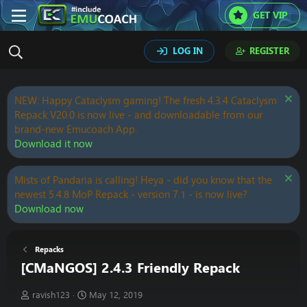
GET VIP
LOG IN
REGISTER
NEW: Happy Cataclysm gaming! The fresh 4.3.4 Cataclysm
Repack V20.0 is now live - and downloadable from our
brand-new Emucoach App.
Download it now
Mists of Pandaria is calling! Heya - did you know that the
newest 5.4.8 MoP Repack - version 7.1 - is now live?
Download now
Repacks
[CMaNGOS] 2.4.3 Friendly Repack
T
S
ravish123
May 12, 2019
h
t