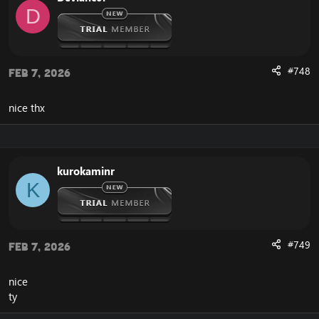
D
#748
Feb 7, 2026
nice thx
kurokaminr
K
#749
Feb 7, 2026
nice
ty