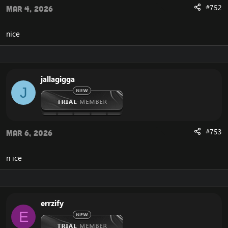
#752
Mar 4, 2026
Cross-Faction
nice
Accounts
Chat
Channel
Party
Guild
jallagigga
Auction
J
Mail
Who List
Add Friends
#753
Mar 6, 2026
Player
Group Not Needed For Raid
n ice
Max Skills Every Level
5x Exploration XP Rate
Crafting Doubled
Gathering Doubled
No Resurrection Sickness
errzify
Increased skill chance on greys to 25%
E
Increased skill chance on greens to 50%