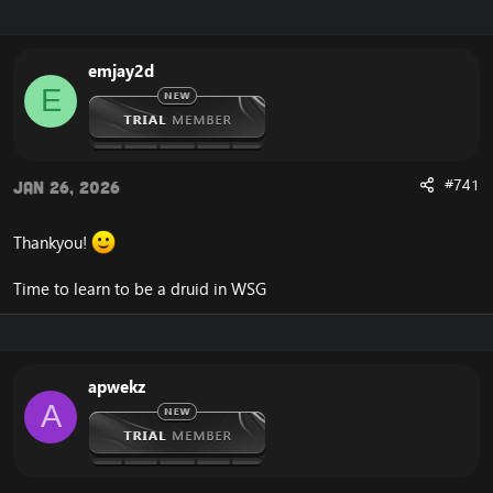
r
a
e
r
a
t
emjay2d
d
d
E
s
a
t
t
a
e
r
t
#741
Jan 26, 2026
e
r
Thankyou!
Time to learn to be a druid in WSG
apwekz
A