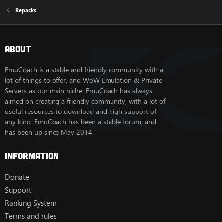
Repacks
About
EmuCoach is a stable and friendly community with a
lot of things to offer, and WoW Emulation & Private
Servers as our main niche. EmuCoach has always
aimed on creating a friendly community, with a lot of
useful resources to download and high support of
any kind. EmuCoach has been a stable forum, and
has been up since May 2014.
Information
Donate
Support
Ranking System
Terms and rules