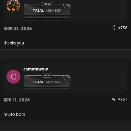
#756
Mar 21, 2026
thanks you
cametawow
C
#757
Apr 11, 2026
muito bom