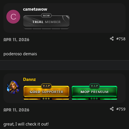
cametawow
C
#758
Apr 11, 2026
poderoso demais
Dannz
#759
Apr 11, 2026
great, I will check it out!