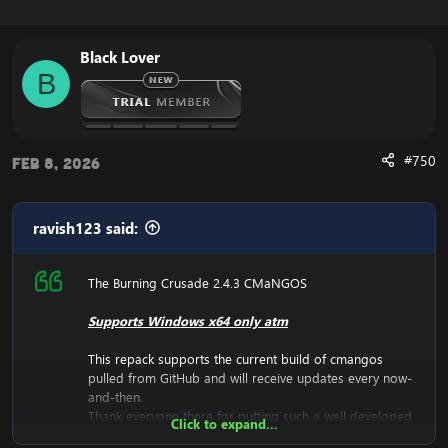
Black Lover
B
#750
Feb 8, 2026
ravish123 said:
The Burning Crusade 2.4.3 CMaNGOS
Supports Windows x64 only atm
This repack supports the current build of
cmangos
pulled from GitHub and will receive updates every now-
and-then.
Thank everyone there for putting such a well developed
Click to expand...
source together.