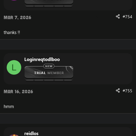
Non-raid quests can be completed in raids
Creature aggro rate reduced by 25%
Creature assistance radius reduced by 25%
#754
Mar 7, 2026
Minimum Petition signs to 0 from 9
thanks !!
Downloads
Server:
[Hidden content]
Loginreqtodlboo
world & authsever
L
[Hidden content]
data:
[Hidden content]
#755
Mar 16, 2026
hmm
Report any bugs to:
https://github.com/cmangos/issues/issues
reidlos