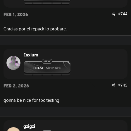
#744
Feb 1, 2026
Gracias por el repack lo probare.
Eaxium
#745
Feb 2, 2026
gonna be nice for tbc testing
gzigzi