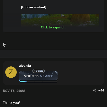
[Hidden content]
Click to expand...
ty
zivanta
Z
#44
Nov 17, 2022
Thank you!