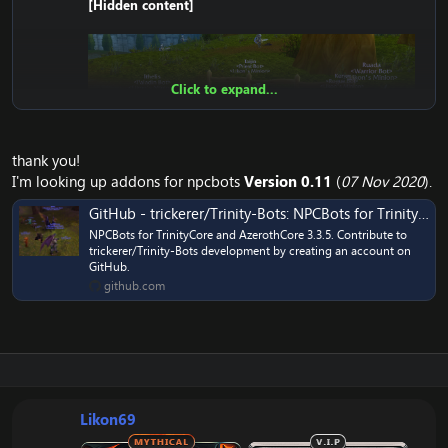
[Hidden content]
Click to expand...
thank you!
I'm looking up addons for npcbots
Version 0.11
(
07 Nov 2020
).
GitHub - trickerer/Trinity-Bots: NPCBots for TrinityCore and AzerothCore 3.3.5
NPCBots for TrinityCore and AzerothCore 3.3.5. Contribute to
trickerer/Trinity-Bots development by creating an account on
GitHub.
github.com
Likon69