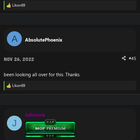
Likon69
R
e
a
c
t
i
A
o
AbsolutePhoenix
n
s
:
#45
Nov 26, 2022
been looking all over for this. Thanks.
Likon69
R
e
a
c
t
i
Johnrock
o
J
n
s
: