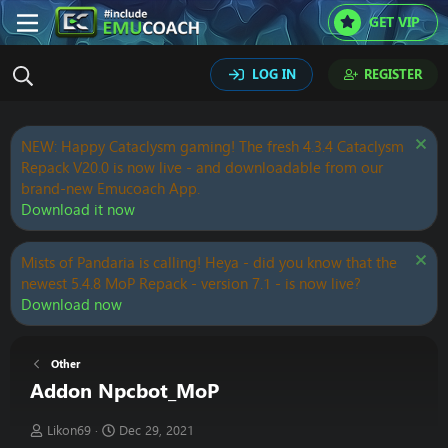
GET VIP
LOG IN
REGISTER
NEW: Happy Cataclysm gaming! The fresh 4.3.4 Cataclysm
Repack V20.0 is now live - and downloadable from our
brand-new Emucoach App.
Download it now
Mists of Pandaria is calling! Heya - did you know that the
newest 5.4.8 MoP Repack - version 7.1 - is now live?
Download now
Other
Addon Npcbot_MoP
T
S
Likon69
Dec 29, 2021
h
t