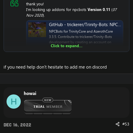
thank you!
I'm looking up addons for npcbots
Version 0.11
(
07
Nov 2020
).
GitHub - trickerer/Trinity-Bots: NPCBots for TrinityCore and AzerothCore 3.3.5
NPCBots for TrinityCore and AzerothCore
3.3.5. Contribute to trickerer/Trinity-Bots
development by creating an account on
Click to expand...
GitHub.
github.com
if you need help don't hesitate to add me on discord
howai
H
#53
Dec 16, 2022