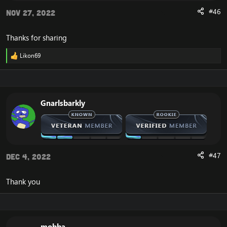
#46
Nov 27, 2022
Thanks for sharing
Likon69
R
e
a
c
t
i
Gnarlsbarkly
o
n
s
:
#47
Dec 4, 2022
Thank you
mobba