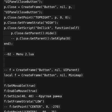
"UIPanelCloseButton");

p.Close = CreateFrame("Button", nil, p, 
"UIPanelCloseButton");

p.Close:SetPoint("TOPRIGHT", p, 0, 0);

p.Close:SetFrameStrata("HIGH");

p.Close:SetScript("OnClick", function(self)

    p.Close:GetParent():Hide()

    -- p.Close:GetParent():SetAlpha(0)

end);

--02 - Menu 2.lua

-- f = CreateFrame("Button", nil, UIParent)

local f = CreateFrame("Button", nil, Minimap)

f:SetMovable(true)

f:EnableMouse(true)

f:SetSize(40, 40) --Круглая рамка

f:SetFrameStrata("LOW")

-- f:SetPoint("CENTER", 0, -270)
