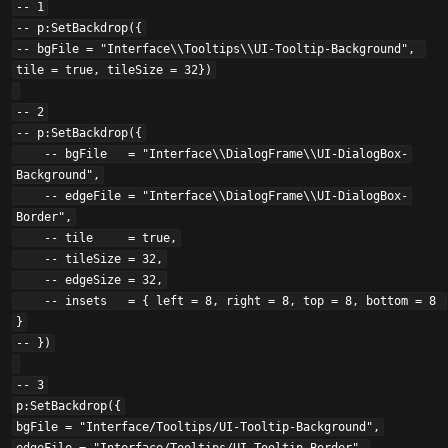
-- 1

-- p:SetBackdrop({

-- bgFile = "Interface\\Tooltips\\UI-Tooltip-Background", 
tile = true, tileSize = 32})

-- 2

-- p:SetBackdrop({

    -- bgFile   = "Interface\\DialogFrame\\UI-DialogBox-
Background",

    -- edgeFile = "Interface\\DialogFrame\\UI-DialogBox-
Border",

    -- tile     = true,

    -- tileSize = 32,

    -- edgeSize = 32,

    -- insets   = { left = 8, right = 8, top = 8, bottom = 8 
}

-- })

-- 3

p:SetBackdrop({

bgFile = "Interface/Tooltips/UI-Tooltip-Background",
