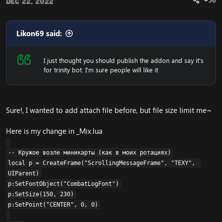
#56
Dec 22, 2022
Likon69 said:
I just thought you should publish the addon and say it's
for trinity bot. I'm sure people will like it
Sure!, I wanted to add attach file before, but file size limit me~
Here is my change in _Mix.lua
-- Кружое возле миникарты (как в моих ротациях)

local p = CreateFrame("ScrollingMessageFrame", "TEXY", 
UIParent)

p:SetFontObject("CombatLogFont")

p:SetSize(150, 230)

p:SetPoint("CENTER", 0, 0)
