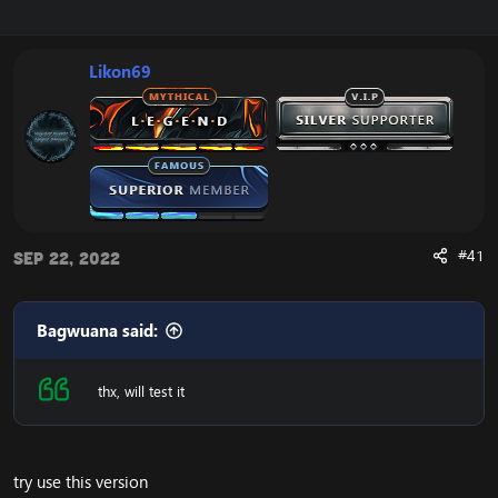
r
a
e
r
a
t
Likon69
d
d
s
a
t
t
a
e
r
t
e
r
#41
Sep 22, 2022
Bagwuana said:
thx, will test it
try use this version