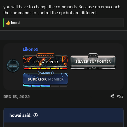
you will have to change the commands. Because on emucoach
the commands to control the npcbot are different
howai
R
e
a
c
t
i
Likon69
o
n
s
:
#52
Dec 15, 2022
howai said: