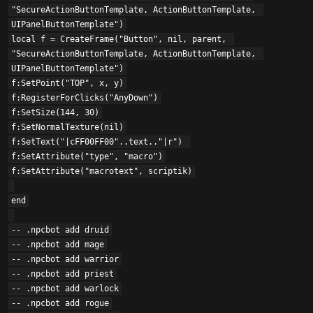
"SecureActionButtonTemplate, ActionButtonTemplate, 
UIPanelButtonTemplate")

local f = CreateFrame("Button", nil, parent, 
"SecureActionButtonTemplate, ActionButtonTemplate, 
UIPanelButtonTemplate")

f:SetPoint("TOP", x, y)

f:RegisterForClicks("AnyDown")

f:SetSize(144, 30)

f:SetNormalTexture(nil)

f:SetText("|cFF00FF00"..text.."|r") 

f:SetAttribute("type", "macro")

f:SetAttribute("macrotext", scriptik)

end

-- .npcbot add druid

-- .npcbot add mage

-- .npcbot add warrior

-- .npcbot add priest

-- .npcbot add warlock

-- .npcbot add rogue
