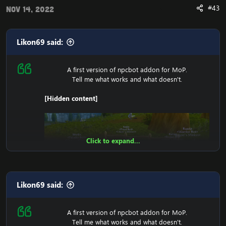
#43
Nov 14, 2022
Likon69 said:
A first version of npcbot addon for MoP.
Tell me what works and what doesn't.
[Hidden content]
Click to expand...
Likon69 said:
A first version of npcbot addon for MoP.
Tell me what works and what doesn't.