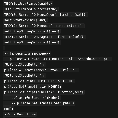
TEXY:SetUserPlaced(enable)

TEXY:SetClampedToScreen(true)

TEXY:SetScript("OnMouseDown", function(self) 
self:StartMoving() end)

TEXY:SetScript("OnMouseUp", function(self) 
self:StopMovingOrSizing() end)

TEXY:SetScript("OnDragStop", function(self) 
self:StopMovingOrSizing() end)

-- Галочка для выключения

-- p.Close = CreateFrame("Button", nil, SecondHandScript, 
"UIPanelCloseButton");

p.Close = CreateFrame("Button", nil, p, 
"UIPanelCloseButton");

p.Close:SetPoint("TOPRIGHT", p, 0, 0);

p.Close:SetFrameStrata("HIGH");

p.Close:SetScript("OnClick", function(self)

    p.Close:GetParent():Hide()

    -- p.Close:GetParent():SetAlpha(0)

end);

--01 - Menu 1.lua
