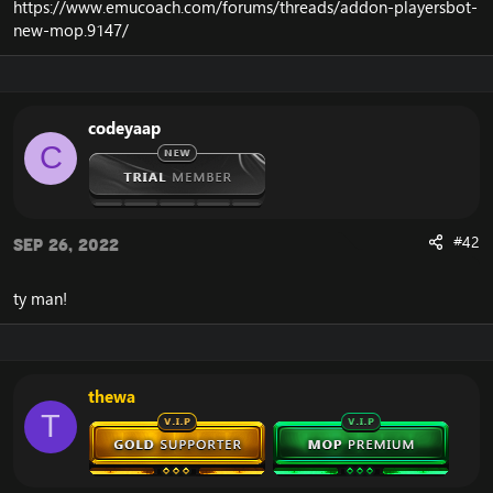
https://www.emucoach.com/forums/threads/addon-playersbot-
new-mop.9147/
codeyaap
C
#42
Sep 26, 2022
ty man!
thewa
T