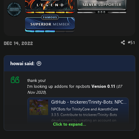
#51
Dec 14, 2022
howai said:
thank you!
I'm looking up addons for npcbots
Version 0.11
(
07
Nov 2020
).
GitHub - trickerer/Trinity-Bots: NPCBots for TrinityCore and AzerothCore 3.3.5
NPCBots for TrinityCore and AzerothCore
3.3.5. Contribute to trickerer/Trinity-Bots
development by creating an account on
Click to expand...
GitHub.
github.com