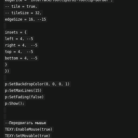
edgeFile = "Interface/Tooltips/UI-Tooltip-Border",

-- tile = true,

-- tileSize = 32,

edgeSize = 16, --15

insets = {

left = 4, --5

right = 4,  --5

top = 4,  --5

bottom = 4, --5

}

})

p:SetBackdropColor(0, 0, 0, 1)

p:SetMaxLines(15)

p:SetFading(false)

p:Show();

--Передвигать мышью

TEXY:EnableMouse(true)

TEXY:SetMovable(true)
