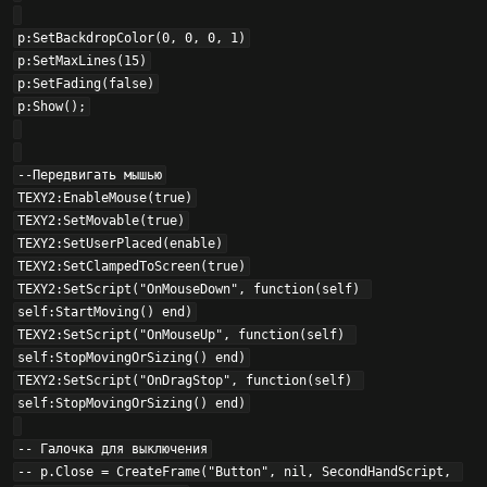
p:SetBackdropColor(0, 0, 0, 1)

p:SetMaxLines(15)

p:SetFading(false)

p:Show();

--Передвигать мышью

TEXY2:EnableMouse(true)

TEXY2:SetMovable(true)

TEXY2:SetUserPlaced(enable)

TEXY2:SetClampedToScreen(true)

TEXY2:SetScript("OnMouseDown", function(self) 
self:StartMoving() end)

TEXY2:SetScript("OnMouseUp", function(self) 
self:StopMovingOrSizing() end)

TEXY2:SetScript("OnDragStop", function(self) 
self:StopMovingOrSizing() end)

-- Галочка для выключения

-- p.Close = CreateFrame("Button", nil, SecondHandScript, 