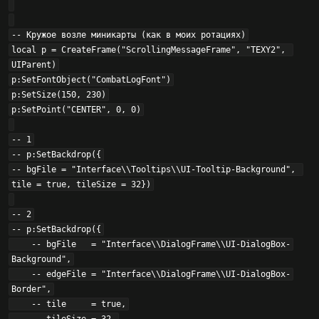
-- Кружое возле миникарты (как в моих ротациях)

local p = CreateFrame("ScrollingMessageFrame", "TEXY2", 
UIParent)

p:SetFontObject("CombatLogFont")

p:SetSize(150, 230)

p:SetPoint("CENTER", 0, 0)

-- 1

-- p:SetBackdrop({

-- bgFile = "Interface\\Tooltips\\UI-Tooltip-Background", 
tile = true, tileSize = 32})

-- 2

-- p:SetBackdrop({

    -- bgFile   = "Interface\\DialogFrame\\UI-DialogBox-
Background",

    -- edgeFile = "Interface\\DialogFrame\\UI-DialogBox-
Border",

    -- tile     = true,
