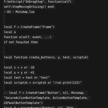
f:SetScript("OnDragStop", function(self) 
self:StopMovingOrSizing() end)

--03 - Minimap.lua

local f = CreateFrame("Frame")

local a

function a(self, event, ...) 

if not Texychat then

local function create_button(x, y, text, scriptik)

local x = x or -10

local y = y or -41

local text = text or "text"

local scriptik = scriptik or "/run print(123)"

-- local f = CreateFrame("Button", nil, Minimap, 
"SecureActionButtonTemplate, ActionButtonTemplate, 
UIPanelButtonTemplate")
