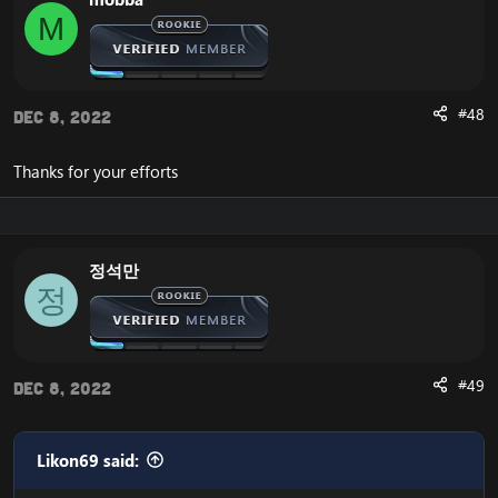
M
#48
Dec 8, 2022
Thanks for your efforts
정석만
정
#49
Dec 8, 2022
Likon69 said: