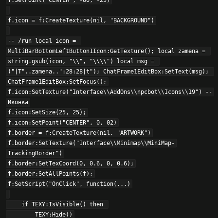
f:SetPoint("CENTER", -80, -25)

f.icon = f:CreateTexture(nil, "BACKGROUND")

-- /run local icon = 
MultiBarBottomLeftButton1Icon:GetTexture(); local zamena = 
string.gsub(icon, "\\", "\\\\") local msg = 
("|T"..zamena..":28:28|t"); ChatFrame1EditBox:SetText(msg); 
ChatFrame1EditBox:SetFocus();

f.icon:SetTexture("Interface\\AddOns\\npcbot\\Icons\\19") --
Иконка

f.icon:SetSize(25, 25);

f.icon:SetPoint("CENTER", 0, 02)

f.border = f:CreateTexture(nil, "ARTWORK")

f.border:SetTexture("Interface\\Minimap\\MiniMap-
TrackingBorder")

f.border:SetTexCoord(0, 0.6, 0, 0.6);

f.border:SetAllPoints(f);

f:SetScript("OnClick", function(...)

    if TEXY:IsVisible() then 

        TEXY:Hide()
