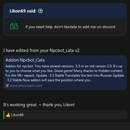
Likon69 said:
if you need help don't hesitate to add me on discord
I have edited from your Npcbot_cata v2.
Addon Npcbot_Cata
Addon for npcbot. You have several versions. 3.3 or an old version 2.0. It's up
to you to choose what you like. Good game! Many thanks to Hidden content
For the V8+ repack. Update : 3.3 Stable Translates the text into Russian Update
: 3.2 Stable Now addon will save the position where you...
www.emucoach.com
It's working great. ~ thank you, Likon!
Likon69
R
e
a