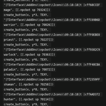
create_button(x, y*2, TEXY, 
"|TInterface\\AddOns\\npcbot\\Icons\\15:18:18|t |cff68CCEF 
mage", [[.npcbot sp 70324]])

create_button(x, y*3, TEXY, 
"|TInterface\\AddOns\\npcbot\\Icons\\18:18:18|t |cffC69B6D 
warrior", [[.npcbot sp 70026]])

create_button(x, y*4, TEXY, 
"|TInterface\\AddOns\\npcbot\\Icons\\09:18:18|t |cffF0EBE0 
priest", [[.npcbot sp 70227]])

create_button(x, y*5, TEXY, 
"|TInterface\\AddOns\\npcbot\\Icons\\02:18:18|t |cff9382C9 
warlock", [[.npcbot sp 70363]])

create_button(x, y*6, TEXY, 
"|TInterface\\AddOns\\npcbot\\Icons\\06:18:18|t |cffF48CBA 
paladin", [[.npcbot sp 70072]])

create_button(x, y*7, TEXY, 
"|TInterface\\AddOns\\npcbot\\Icons\\03:18:18|t |cff2359FF 
shaman", [[.npcbot sp 70258]])

create_button(x, y*8, TEXY, 
"|TInterface\\AddOns\\npcbot\\Icons\\07:18:18|t |cffAAD372 
hunter", [[.npcbot sp 70114]])

create_button(x, y*9, TEXY, 