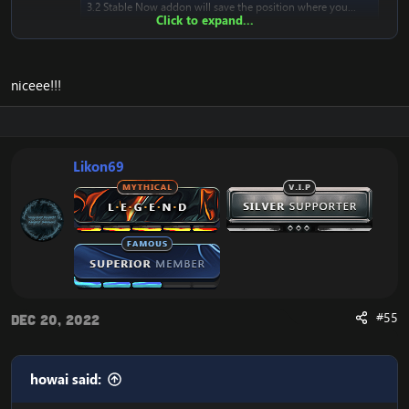
3.2 Stable Now addon will save the position where you...
Click to expand...
www.emucoach.com
niceee!!!
It's working great. ~ thank you, Likon!
Likon69
#55
Dec 20, 2022
howai said: