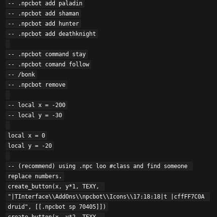
-- .npcbot add paladin

-- .npcbot add shaman

-- .npcbot add hunter

-- .npcbot add deathknight

-- .npcbot command stay

-- .npcbot comand follow

-- /bonk

-- .npcbot remove

-- local x = -200

-- local y = -30

local x = 0

local y = -20

-- (recommend) using .npc loo #class and find someone 
replace numbers.

create_button(x, y*1, TEXY, 
"|TInterface\\AddOns\\npcbot\\Icons\\17:18:18|t |cffFF7C0A 
druid", [[.npcbot sp 70405]])
