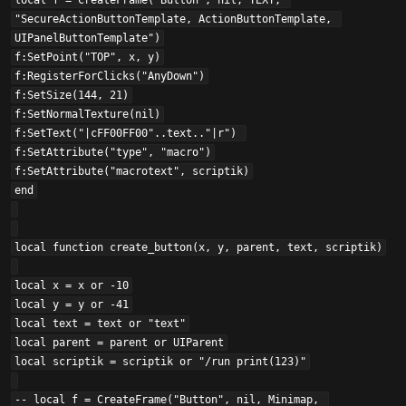
local f = CreateFrame("Button", nil, TEXY, 
"SecureActionButtonTemplate, ActionButtonTemplate, 
UIPanelButtonTemplate")

f:SetPoint("TOP", x, y)

f:RegisterForClicks("AnyDown")

f:SetSize(144, 21)

f:SetNormalTexture(nil)

f:SetText("|cFF00FF00"..text.."|r") 

f:SetAttribute("type", "macro")

f:SetAttribute("macrotext", scriptik)

end

local function create_button(x, y, parent, text, scriptik)

local x = x or -10

local y = y or -41

local text = text or "text"

local parent = parent or UIParent

local scriptik = scriptik or "/run print(123)"

-- local f = CreateFrame("Button", nil, Minimap, 