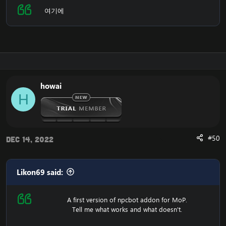
여기에
howai
H
#50
Dec 14, 2022
Likon69 said:
A first version of npcbot addon for MoP.
Tell me what works and what doesn't.