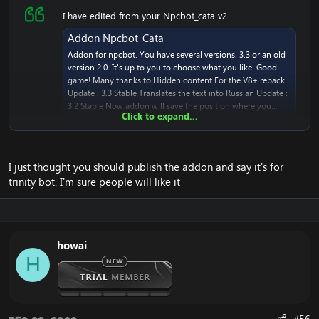
I have edited from your Npcbot_cata v2.
Addon Npcbot_Cata
Addon for npcbot. You have several versions. 3.3 or an old
version 2.0. It's up to you to choose what you like. Good
game! Many thanks to Hidden content For the V8+ repack.
Update : 3.3 Stable Translates the text into Russian Update :
3.2 Stable Now addon will save the position where you...
Click to expand...
www.emucoach.com
I just thought you should publish the addon and say it's for
It's working great. ~ thank you, Likon!
trinity bot. I'm sure people will like it
howai
H