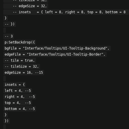
    -- tileSize = 32,

    -- edgeSize = 32,

    -- insets   = { left = 8, right = 8, top = 8, bottom = 8 
}

-- })

-- 3

p:SetBackdrop({

bgFile = "Interface/Tooltips/UI-Tooltip-Background",

edgeFile = "Interface/Tooltips/UI-Tooltip-Border",

-- tile = true,

-- tileSize = 32,

edgeSize = 16, --15

insets = {

left = 4, --5

right = 4,  --5

top = 4,  --5

bottom = 4, --5

}

})
