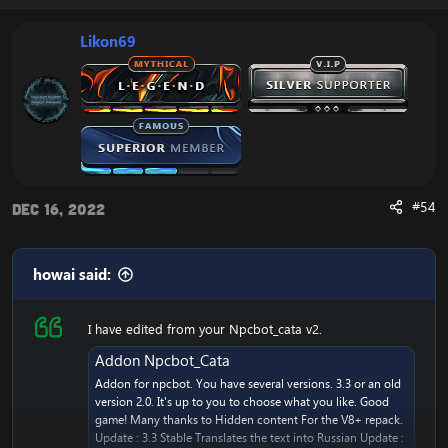
c
t
i
Likon69
o
n
s
:
#54
Dec 16, 2022
howai said:
I have edited from your Npcbot_cata v2.
Addon Npcbot_Cata
Addon for npcbot. You have several versions. 3.3 or an old
version 2.0. It's up to you to choose what you like. Good
game! Many thanks to Hidden content For the V8+ repack.
Update : 3.3 Stable Translates the text into Russian Update :