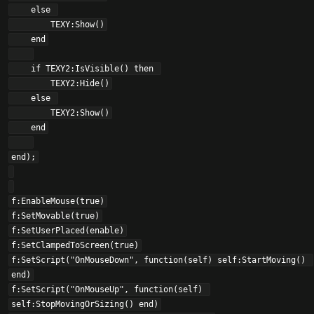
    else 

        TEXY:Show()

    end

    if TEXY2:IsVisible() then 

        TEXY2:Hide()

    else 

        TEXY2:Show()

    end

end);

f:EnableMouse(true)

f:SetMovable(true)

f:SetUserPlaced(enable)

f:SetClampedToScreen(true)

f:SetScript("OnMouseDown", function(self) self:StartMoving() 
end)

f:SetScript("OnMouseUp", function(self) 
self:StopMovingOrSizing() end)
