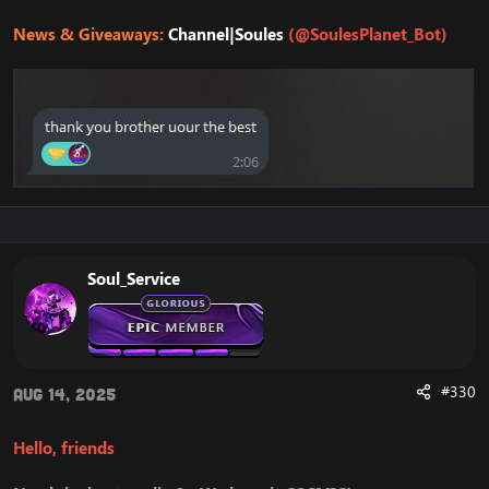
News & Giveaways:
Channel|Soules
(@SoulesPlanet_Bot)
Soul_Service
#330
Aug 14, 2025
Hello, friends