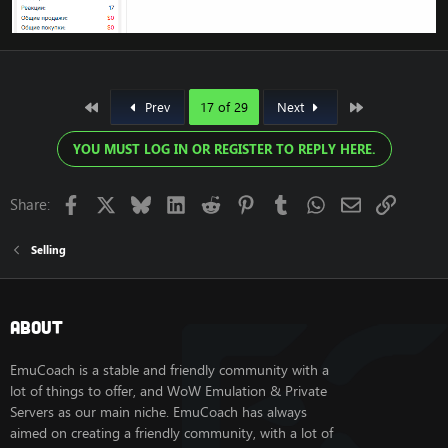
First
Last
Prev
17 of 29
Next
YOU MUST LOG IN OR REGISTER TO REPLY HERE.
Facebook
X
Bluesky
LinkedIn
Reddit
Pinterest
Tumblr
WhatsApp
Email
Link
Share:
Selling
About
EmuCoach is a stable and friendly community with a
lot of things to offer, and WoW Emulation & Private
Servers as our main niche. EmuCoach has always
aimed on creating a friendly community, with a lot of