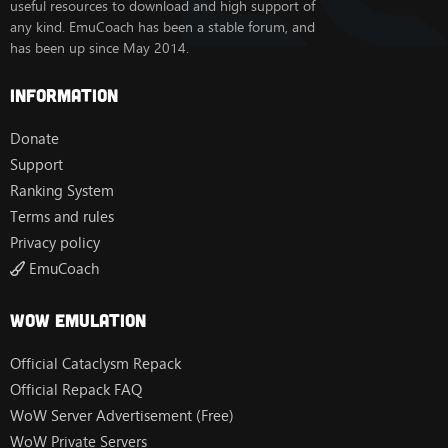
useful resources to download and high support of
any kind. EmuCoach has been a stable forum, and
has been up since May 2014.
Information
Donate
Support
Ranking System
Terms and rules
Privacy policy
EmuCoach
Wow Emulation
Official Cataclysm Repack
Official Repack FAQ
WoW Server Advertisement (Free)
WoW Private Servers