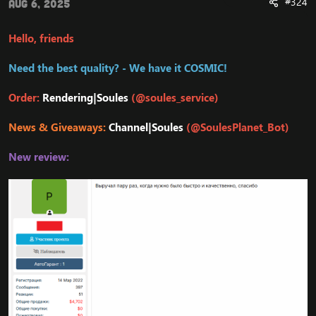
#324
Aug 6, 2025
Hello, friends
Need the best quality? - We have it COSMIC!
Order:
Rendering|Soules
(@soules_service)
News & Giveaways:
Channel|Soules
(@SoulesPlanet_Bot)
New review: