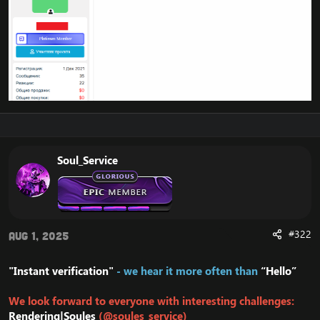
Soul_Service
#322
Aug 1, 2025
"Instant verification"
- we hear it more often than
“Hello”
We look forward to everyone with interesting challenges:
Rendering|Soules
(@soules_service)