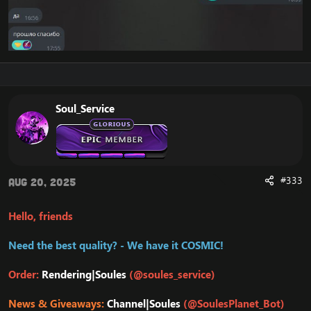
Soul_Service
#333
Aug 20, 2025
Hello, friends
Need the best quality? - We have it COSMIC!
Order:
Rendering|Soules
(@soules_service)
News & Giveaways:
Channel|Soules
(@SoulesPlanet_Bot)