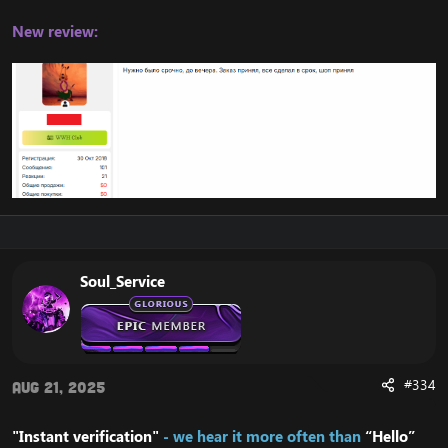
New review:
Soul_Service
#334
Aug 21, 2025
"Instant verification"
- we hear it more often than
“Hello”