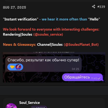
#339
Aug 27, 2025
"Instant verification"
- we hear it more often than
“Hello”
We look forward to everyone with interesting challenges:
Rendering|Soules
(@soules_service)
News & Giveaways:
Channel|Soules
(@SoulesPlanet_Bot)
Soul_Service