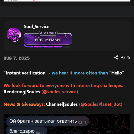
Soul_Service
#325
Aug 7, 2025
"Instant verification"
- we hear it more often than
“Hello”
We look forward to everyone with interesting challenges:
Rendering|Soules
(@soules_service)
News & Giveaways:
Channel|Soules
(@SoulesPlanet_Bot)