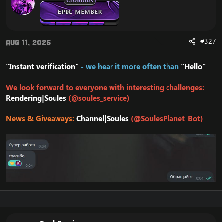
#327
Aug 11, 2025
"Instant verification"
- we hear it more often than
“Hello”
We look forward to everyone with interesting challenges:
Rendering|Soules
(@soules_service)
News & Giveaways:
Channel|Soules
(@SoulesPlanet_Bot)