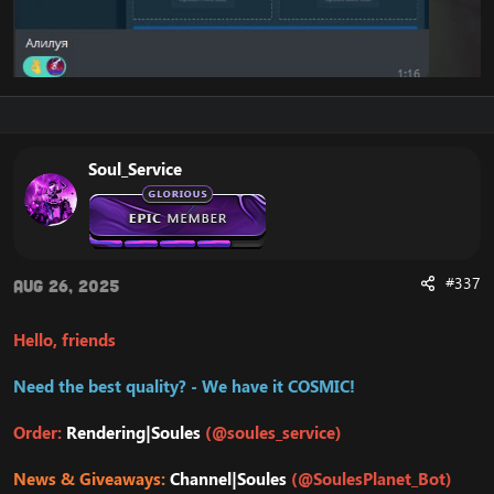
Soul_Service
#337
Aug 26, 2025
Hello, friends
Need the best quality? - We have it COSMIC!
Order:
Rendering|Soules
(@soules_service)
News & Giveaways:
Channel|Soules
(@SoulesPlanet_Bot)