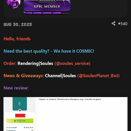
#340
Aug 30, 2025
Hello, friends
Need the best quality? - We have it COSMIC!
Order:
Rendering|Soules
(@soules_service)
News & Giveaways:
Channel|Soules
(@SoulesPlanet_Bot)
New review: