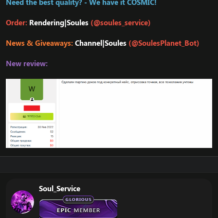
Need the best quality? - We have it COSMIC!
Order:
Rendering|Soules
(@soules_service)
News & Giveaways:
Channel|Soules
(@SoulesPlanet_Bot)
New review:
Soul_Service