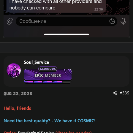
Soul_Service
#335
Aug 22, 2025
Hello, friends
Need the best quality? - We have it COSMIC!