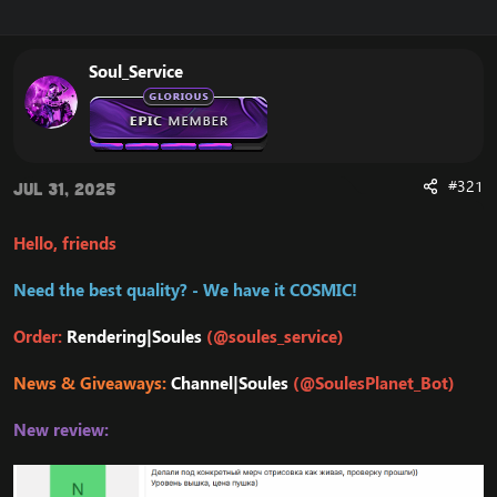
r
a
e
r
a
t
Soul_Service
d
d
s
a
t
t
a
e
r
t
#321
Jul 31, 2025
e
r
Hello, friends
Need the best quality? - We have it COSMIC!
Order:
Rendering|Soules
(@soules_service)
News & Giveaways:
Channel|Soules
(@SoulesPlanet_Bot)
New review: