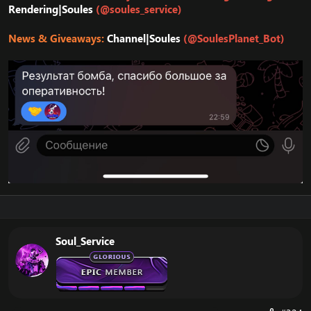
Rendering|Soules
(@soules_service)
News & Giveaways:
Channel|Soules
(@SoulesPlanet_Bot)
Soul_Service