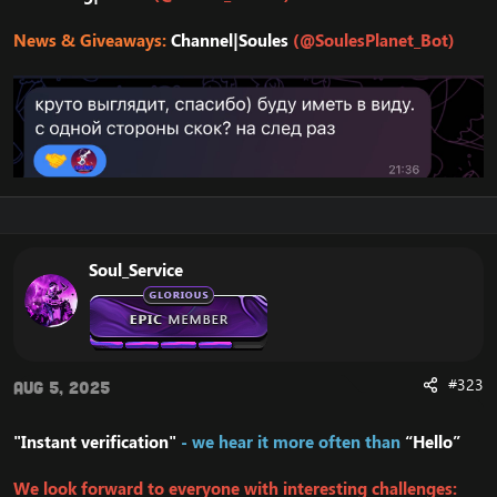
News & Giveaways:
Channel|Soules
(@SoulesPlanet_Bot)
Soul_Service
#323
Aug 5, 2025
"Instant verification"
- we hear it more often than
“Hello”
We look forward to everyone with interesting challenges: