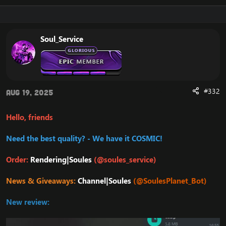
Soul_Service
#332
Aug 19, 2025
Hello, friends
Need the best quality? - We have it COSMIC!
Order:
Rendering|Soules
(@soules_service)
News & Giveaways:
Channel|Soules
(@SoulesPlanet_Bot)
New review: