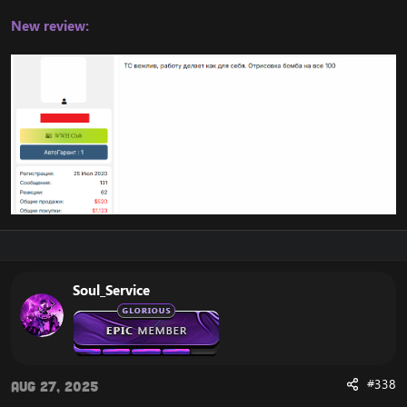
New review:
Soul_Service
#338
Aug 27, 2025