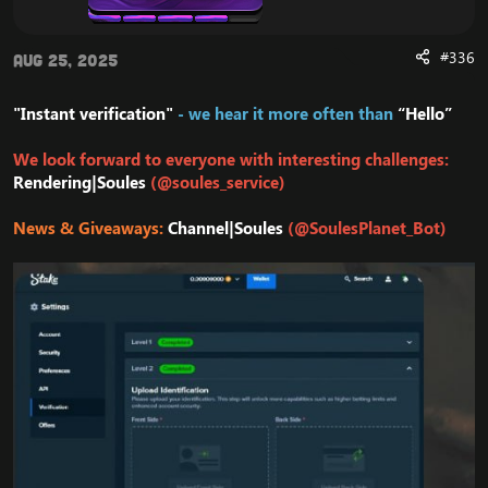
#336
Aug 25, 2025
"Instant verification"
- we hear it more often than
“Hello”
We look forward to everyone with interesting challenges:
Rendering|Soules
(@soules_service)
News & Giveaways:
Channel|Soules
(@SoulesPlanet_Bot)