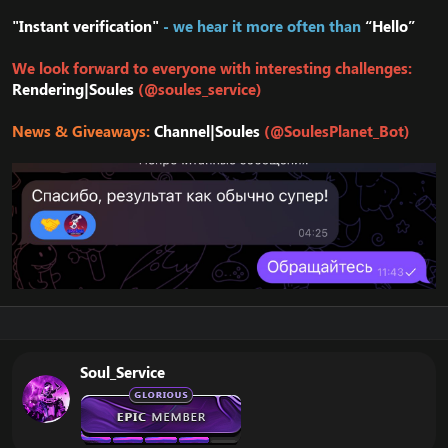
"Instant verification"
- we hear it more often than
“Hello”
We look forward to everyone with interesting challenges:
Rendering|Soules
(@soules_service)
News & Giveaways:
Channel|Soules
(@SoulesPlanet_Bot)
Soul_Service