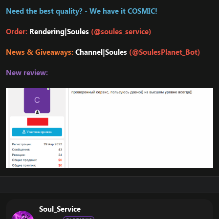
Need the best quality? - We have it COSMIC!
Order:
Rendering|Soules
(@soules_service)
News & Giveaways:
Channel|Soules
(@SoulesPlanet_Bot)
New review:
Soul_Service