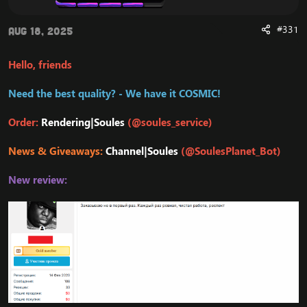
#331
Aug 18, 2025
Hello, friends
Need the best quality? - We have it COSMIC!
Order:
Rendering|Soules
(@soules_service)
News & Giveaways:
Channel|Soules
(@SoulesPlanet_Bot)
New review: