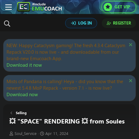
GET VIP
LOG IN
REGISTER
NEW: Happy Cataclysm gaming! The fresh 4.3.4 Cataclysm
Repack V20.0 is now live - and downloadable from our
brand-new Emucoach App.
Download it now
Mists of Pandaria is calling! Heya - did you know that the
newest 5.4.8 MoP Repack - version 7.1 - is now live?
Download now
Selling
💥 "SPACE" RENDERING 💥 from Soules
T
S
Soul_Service
Apr 11, 2024
h
t