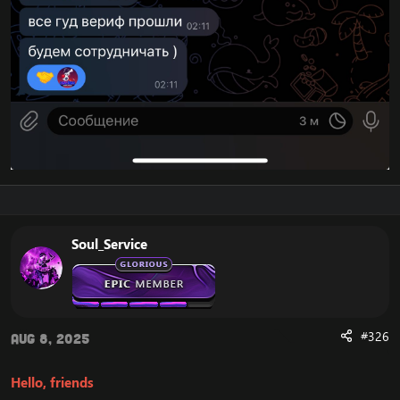
Soul_Service
#326
Aug 8, 2025
Hello, friends