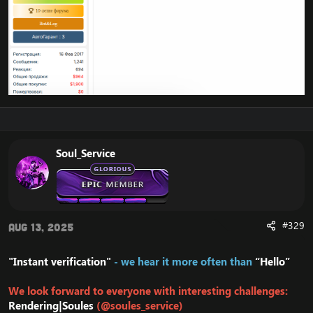
Soul_Service
#329
Aug 13, 2025
"Instant verification"
- we hear it more often than
“Hello”
We look forward to everyone with interesting challenges:
Rendering|Soules
(@soules_service)