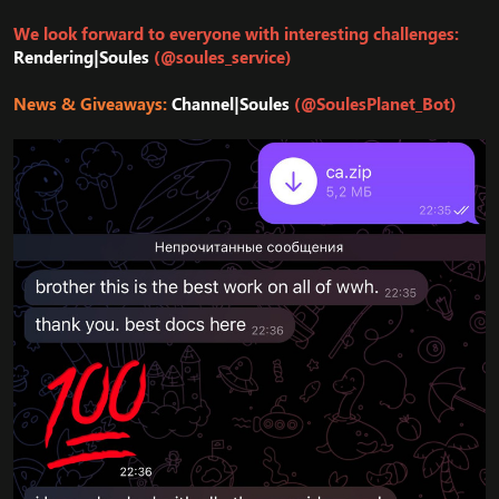
We look forward to everyone with interesting challenges:
Rendering|Soules
(@soules_service)
News & Giveaways:
Channel|Soules
(@SoulesPlanet_Bot)