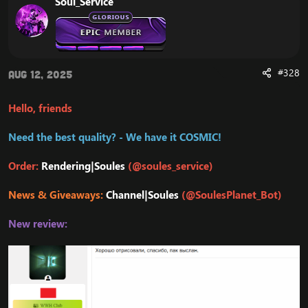
Soul_Service
#328
Aug 12, 2025
Hello, friends
Need the best quality? - We have it COSMIC!
Order:
Rendering|Soules
(@soules_service)
News & Giveaways:
Channel|Soules
(@SoulesPlanet_Bot)
New review: