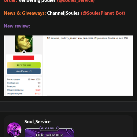
Order:
Rendering|Soules
(@soules_service)
News & Giveaways:
Channel|Soules
(@SoulesPlanet_Bot)
New review:
Soul_Service