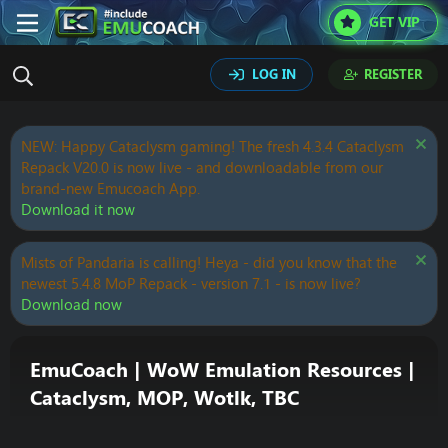
GET VIP
LOG IN
REGISTER
NEW: Happy Cataclysm gaming! The fresh 4.3.4 Cataclysm
Repack V20.0 is now live - and downloadable from our
brand-new Emucoach App.
Download it now
Mists of Pandaria is calling! Heya - did you know that the
newest 5.4.8 MoP Repack - version 7.1 - is now live?
Download now
EmuCoach | WoW Emulation Resources |
Cataclysm, MOP, Wotlk, TBC