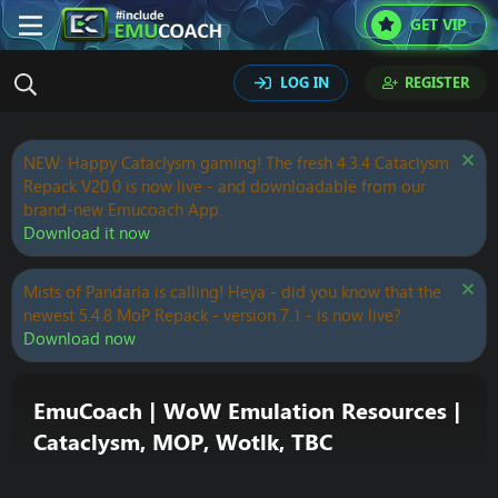
GET VIP
LOG IN
REGISTER
NEW: Happy Cataclysm gaming! The fresh 4.3.4 Cataclysm
Repack V20.0 is now live - and downloadable from our
brand-new Emucoach App.
Download it now
Mists of Pandaria is calling! Heya - did you know that the
newest 5.4.8 MoP Repack - version 7.1 - is now live?
Download now
EmuCoach | WoW Emulation Resources |
Cataclysm, MOP, Wotlk, TBC