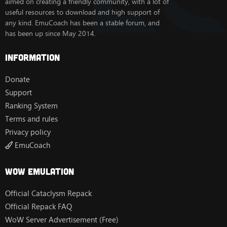
aimed on creating a friendly community, with a lot of
useful resources to download and high support of
any kind. EmuCoach has been a stable forum, and
has been up since May 2014.
Information
Donate
Support
Ranking System
Terms and rules
Privacy policy
EmuCoach
Wow Emulation
Official Cataclysm Repack
Official Repack FAQ
WoW Server Advertisement (Free)