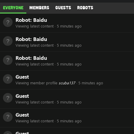
Everyone
Members
Guests
Robots
Robot:
Baidu
Viewing latest content
5 minutes ago
Robot:
Baidu
Viewing latest content
5 minutes ago
Robot:
Baidu
Viewing latest content
5 minutes ago
Guest
Viewing member profile
scuba137
5 minutes ago
Guest
Viewing latest content
5 minutes ago
Guest
Viewing latest content
5 minutes ago
Guest