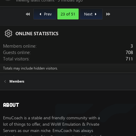
Viewing latest content
5 minutes ago
First
Last
Prev
23 of 51
Next
ONLINE STATISTICS
Members online
3
Guests online
708
Total visitors
711
Totals may include hidden visitors.
Members
About
EmuCoach is a stable and friendly community with a
lot of things to offer, and WoW Emulation & Private
Servers as our main niche. EmuCoach has always