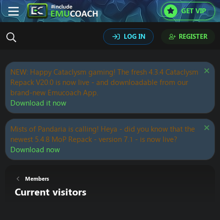
GET VIP
LOG IN
REGISTER
NEW: Happy Cataclysm gaming! The fresh 4.3.4 Cataclysm
Repack V20.0 is now live - and downloadable from our
brand-new Emucoach App.
Download it now
Mists of Pandaria is calling! Heya - did you know that the
newest 5.4.8 MoP Repack - version 7.1 - is now live?
Download now
Members
Current visitors