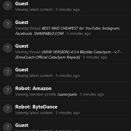
Guest
Viewing latest content
5 minutes ago
Guest
Viewing thread
BEST AND CHEAPEST for YouTube, Instagram,
Facebook. SMMPABLO.COM
5 minutes ago
Guest
Viewing thread
[NEW VERSION] 4.3.4 Blizzlike Cataclysm - v.7 -
[EmuCoach Official Cataclysm Repack]
5 minutes ago
Guest
Viewing latest content
5 minutes ago
Robot:
Amazon
Viewing member profile
Juanorjuela
5 minutes ago
Robot:
ByteDance
Viewing latest content
5 minutes ago
Guest