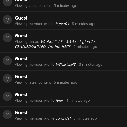
Viewing latest content
5 minutes ago
Guest
Viewing member profile
jagler04
5 minutes ago
Guest
Viewing thread
Wrobot 2.4 3 - 3.3.5a - legion 7.x
CRACKED/NULLED, Wrobot HACK
5 minutes ago
Guest
Viewing member profile
InSicariusHD
5 minutes ago
Guest
Viewing latest content
5 minutes ago
Guest
Viewing member profile
fenix
5 minutes ago
Guest
Viewing member profile
corondal
5 minutes ago