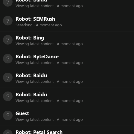
Viewing latest content
A moment ago
Robot:
SEMRush
Searching
A moment ago
Robot:
Bing
Viewing latest content
A moment ago
Robot:
ByteDance
Viewing latest content
A moment ago
Robot:
Baidu
Viewing latest content
A moment ago
Robot:
Baidu
Viewing latest content
A moment ago
Guest
Viewing latest content
A moment ago
Robot:
Petal Search