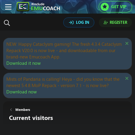
GET VIP
LOG IN
REGISTER
NEW: Happy Cataclysm gaming! The fresh 4.3.4 Cataclysm
Repack V20.0 is now live - and downloadable from our
brand-new Emucoach App.
Download it now
Mists of Pandaria is calling! Heya - did you know that the
newest 5.4.8 MoP Repack - version 7.1 - is now live?
Download now
Members
Current visitors