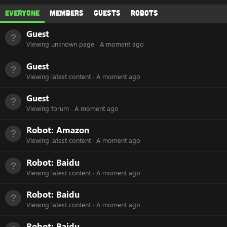
Everyone
Members
Guests
Robots
Guest
Viewing unknown page
A moment ago
Guest
Viewing latest content
A moment ago
Guest
Viewing forum
A moment ago
Robot:
Amazon
Viewing latest content
A moment ago
Robot:
Baidu
Viewing latest content
A moment ago
Robot:
Baidu
Viewing latest content
A moment ago
Robot:
Baidu