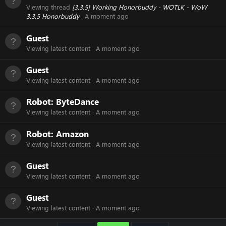
Viewing thread
[3.3.5] Working Honorbuddy - WOTLK - WoW
3.3.5 Honorbuddy
A moment ago
Guest
Viewing latest content
A moment ago
Guest
Viewing latest content
A moment ago
Robot:
ByteDance
Viewing latest content
A moment ago
Robot:
Amazon
Viewing latest content
A moment ago
Guest
Viewing latest content
A moment ago
Guest
Viewing latest content
A moment ago