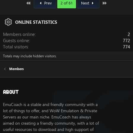
First
Last
Prev
2 of 61
Next
ONLINE STATISTICS
Members online
2
Guests online
772
Total visitors
774
Totals may include hidden visitors.
Members
About
EmuCoach is a stable and friendly community with a
lot of things to offer, and WoW Emulation & Private
Servers as our main niche. EmuCoach has always
aimed on creating a friendly community, with a lot of
useful resources to download and high support of