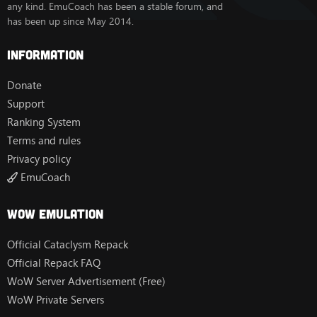
any kind. EmuCoach has been a stable forum, and
has been up since May 2014.
Information
Donate
Support
Ranking System
Terms and rules
Privacy policy
EmuCoach
Wow Emulation
Official Cataclysm Repack
Official Repack FAQ
WoW Server Advertisement (Free)
WoW Private Servers