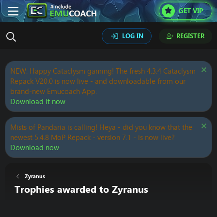
GET VIP
LOG IN
REGISTER
NEW: Happy Cataclysm gaming! The fresh 4.3.4 Cataclysm
Repack V20.0 is now live - and downloadable from our
brand-new Emucoach App.
Download it now
Mists of Pandaria is calling! Heya - did you know that the
newest 5.4.8 MoP Repack - version 7.1 - is now live?
Download now
Zyranus
Trophies awarded to Zyranus