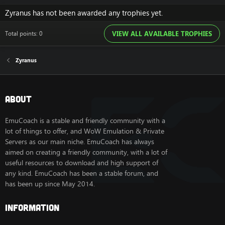
Zyranus has not been awarded any trophies yet.
Total points: 0
VIEW ALL AVAILABLE TROPHIES
Zyranus
About
EmuCoach is a stable and friendly community with a
lot of things to offer, and WoW Emulation & Private
Servers as our main niche. EmuCoach has always
aimed on creating a friendly community, with a lot of
useful resources to download and high support of
any kind. EmuCoach has been a stable forum, and
has been up since May 2014.
Information