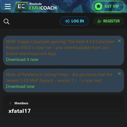
GET VIP
LOG IN
REGISTER
NEW: Happy Cataclysm gaming! The fresh 4.3.4 Cataclysm
Repack V20.0 is now live - and downloadable from our
brand-new Emucoach App.
Download it now
Mists of Pandaria is calling! Heya - did you know that the
newest 5.4.8 MoP Repack - version 7.1 - is now live?
Download now
Members
xfatal17