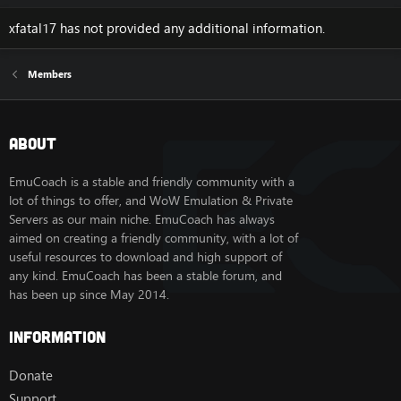
xfatal17 has not provided any additional information.
Members
About
EmuCoach is a stable and friendly community with a
lot of things to offer, and WoW Emulation & Private
Servers as our main niche. EmuCoach has always
aimed on creating a friendly community, with a lot of
useful resources to download and high support of
any kind. EmuCoach has been a stable forum, and
has been up since May 2014.
Information
Donate
Support