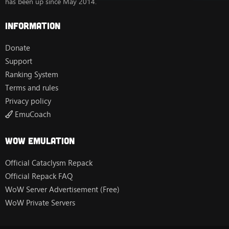
has been up since May 2014.
Information
Donate
Support
Ranking System
Terms and rules
Privacy policy
EmuCoach
Wow Emulation
Official Cataclysm Repack
Official Repack FAQ
WoW Server Advertisement (Free)
WoW Private Servers