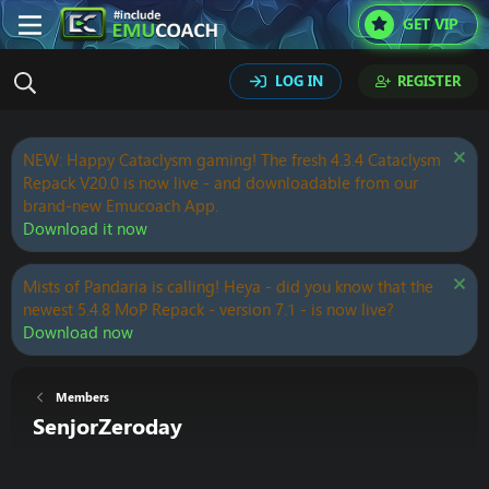
GET VIP
LOG IN
REGISTER
NEW: Happy Cataclysm gaming! The fresh 4.3.4 Cataclysm
Repack V20.0 is now live - and downloadable from our
brand-new Emucoach App.
Download it now
Mists of Pandaria is calling! Heya - did you know that the
newest 5.4.8 MoP Repack - version 7.1 - is now live?
Download now
Members
SenjorZeroday