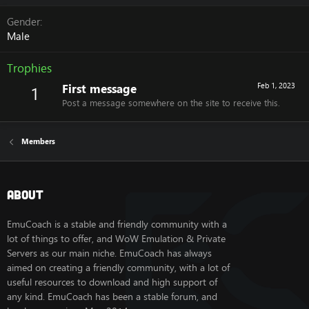
Gender
Male
Trophies
First message
Feb 1, 2023
1
Post a message somewhere on the site to receive this.
Members
About
EmuCoach is a stable and friendly community with a
lot of things to offer, and WoW Emulation & Private
Servers as our main niche. EmuCoach has always
aimed on creating a friendly community, with a lot of
useful resources to download and high support of
any kind. EmuCoach has been a stable forum, and