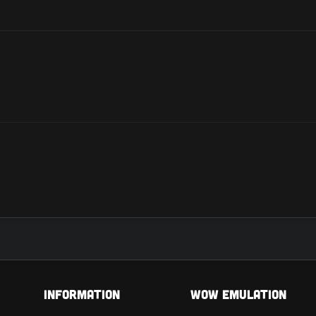
Information
Wow Emulation