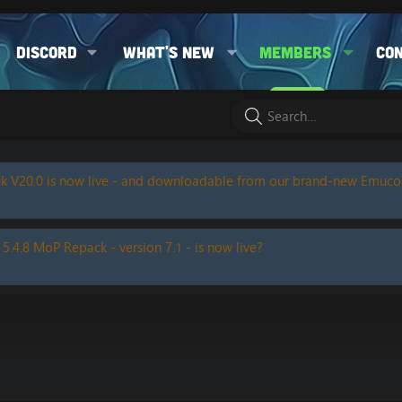
Discord
What's new
Members
Co
k V20.0 is now live - and downloadable from our brand-new Emuc
 5.4.8 MoP Repack - version 7.1 - is now live?