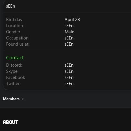
sEEn
Birthday
April 28
Location
sEEn
Gender
Male
Occupation
sEEn
Found us at
sEEn
Contact
Discord
sEEn
Skype
sEEn
Facebook
sEEn
Twitter
sEEn
Members
About