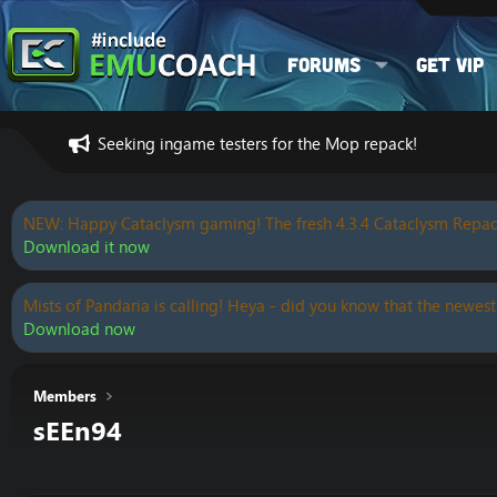
Forums
Get VIP
Seeking ingame testers for the Mop repack!
NEW: Happy Cataclysm gaming! The fresh 4.3.4 Cataclysm Repac
Download it now
Mists of Pandaria is calling! Heya - did you know that the newest
Download now
Members
sEEn94