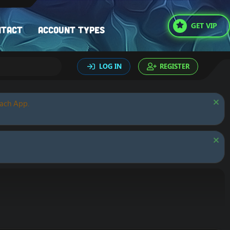
GET VIP
ntact
Account types
LOG IN
REGISTER
oach App.