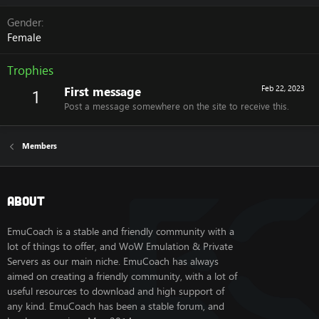
Gender
Female
Trophies
First message
Feb 22, 2023
1
Post a message somewhere on the site to receive this.
Members
About
EmuCoach is a stable and friendly community with a
lot of things to offer, and WoW Emulation & Private
Servers as our main niche. EmuCoach has always
aimed on creating a friendly community, with a lot of
useful resources to download and high support of
any kind. EmuCoach has been a stable forum, and