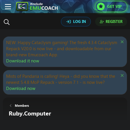
GET VIP
LOG IN
REGISTER
NEW: Happy Cataclysm gaming! The fresh 4.3.4 Cataclysm
Repack V20.0 is now live - and downloadable from our
brand-new Emucoach App.
Download it now
Mists of Pandaria is calling! Heya - did you know that the
newest 5.4.8 MoP Repack - version 7.1 - is now live?
Download now
Members
Ruby.Computer