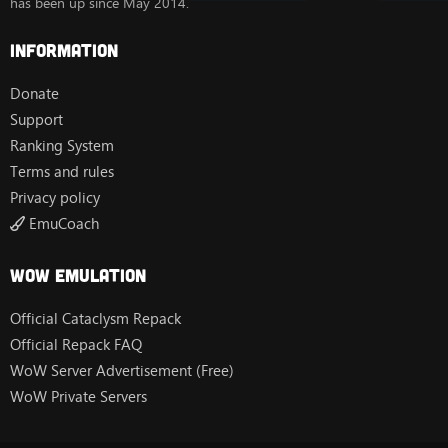
has been up since May 2014.
Information
Donate
Support
Ranking System
Terms and rules
Privacy policy
EmuCoach
Wow Emulation
Official Cataclysm Repack
Official Repack FAQ
WoW Server Advertisement (Free)
WoW Private Servers