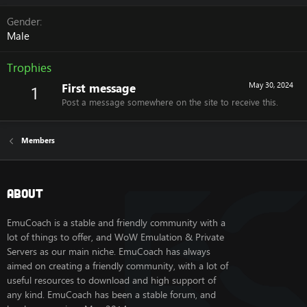
Gender
Male
Trophies
First message
May 30, 2024
1
Post a message somewhere on the site to receive this.
Members
About
EmuCoach is a stable and friendly community with a
lot of things to offer, and WoW Emulation & Private
Servers as our main niche. EmuCoach has always
aimed on creating a friendly community, with a lot of
useful resources to download and high support of
any kind. EmuCoach has been a stable forum, and