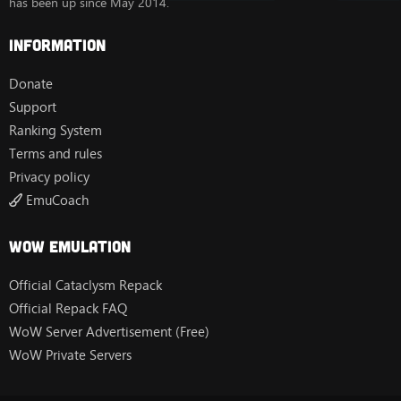
has been up since May 2014.
Information
Donate
Support
Ranking System
Terms and rules
Privacy policy
EmuCoach
Wow Emulation
Official Cataclysm Repack
Official Repack FAQ
WoW Server Advertisement (Free)
WoW Private Servers