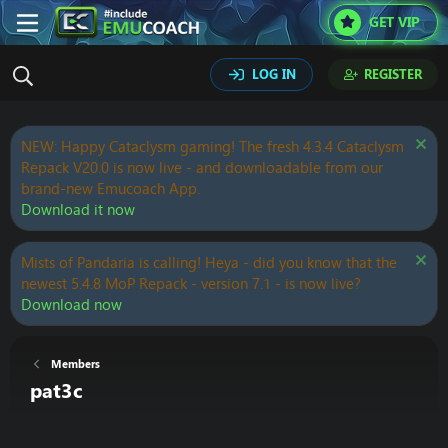
GET VIP
LOG IN
REGISTER
NEW: Happy Cataclysm gaming! The fresh 4.3.4 Cataclysm
Repack V20.0 is now live - and downloadable from our
brand-new Emucoach App.
Download it now
Mists of Pandaria is calling! Heya - did you know that the
newest 5.4.8 MoP Repack - version 7.1 - is now live?
Download now
Members
pat3c