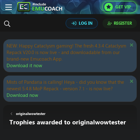
GET VIP
LOG IN
REGISTER
NEW: Happy Cataclysm gaming! The fresh 4.3.4 Cataclysm
Repack V20.0 is now live - and downloadable from our
brand-new Emucoach App.
Download it now
Mists of Pandaria is calling! Heya - did you know that the
newest 5.4.8 MoP Repack - version 7.1 - is now live?
Download now
originalwowtester
Trophies awarded to originalwowtester