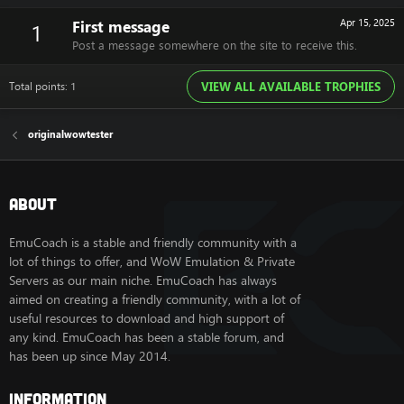
First message
Apr 15, 2025
1
Post a message somewhere on the site to receive this.
Total points: 1
VIEW ALL AVAILABLE TROPHIES
originalwowtester
About
EmuCoach is a stable and friendly community with a
lot of things to offer, and WoW Emulation & Private
Servers as our main niche. EmuCoach has always
aimed on creating a friendly community, with a lot of
useful resources to download and high support of
any kind. EmuCoach has been a stable forum, and
has been up since May 2014.
Information