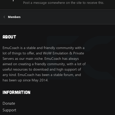
Post a message somewhere on the site to receive this.
Members
About
EmuCoach is a stable and friendly community with a
lot of things to offer, and WoW Emulation & Private
Servers as our main niche. EmuCoach has always
aimed on creating a friendly community, with a lot of
useful resources to download and high support of
any kind. EmuCoach has been a stable forum, and
has been up since May 2014.
Information
Donate
Support