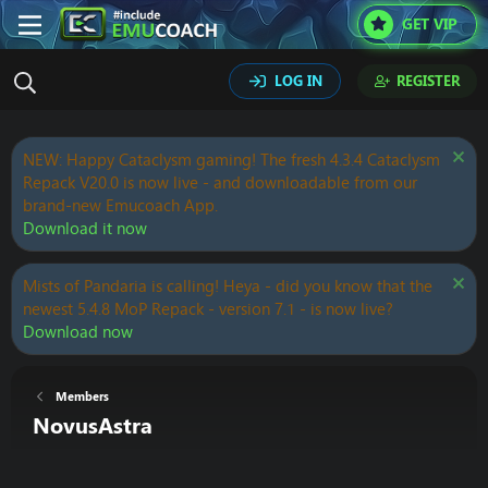
GET VIP
LOG IN
REGISTER
NEW: Happy Cataclysm gaming! The fresh 4.3.4 Cataclysm
Repack V20.0 is now live - and downloadable from our
brand-new Emucoach App.
Download it now
Mists of Pandaria is calling! Heya - did you know that the
newest 5.4.8 MoP Repack - version 7.1 - is now live?
Download now
Members
NovusAstra