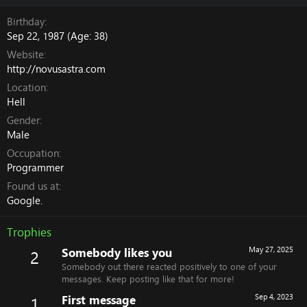
Birthday
Sep 22, 1987 (Age: 38)
Website
http://novusastra.com
Location
Hell
Gender
Male
Occupation
Programmer
Found us at
Google.
Trophies
Somebody likes you
May 27, 2025
2
Somebody out there reacted positively to one of your
messages. Keep posting like that for more!
First message
Sep 4, 2023
1