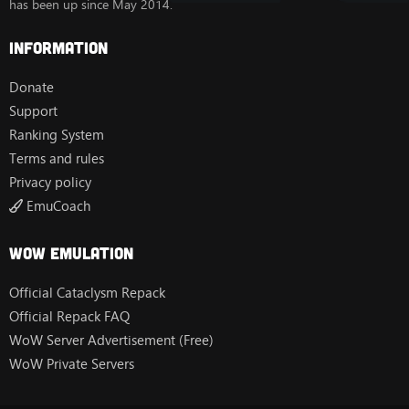
has been up since May 2014.
Information
Donate
Support
Ranking System
Terms and rules
Privacy policy
EmuCoach
Wow Emulation
Official Cataclysm Repack
Official Repack FAQ
WoW Server Advertisement (Free)
WoW Private Servers