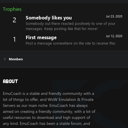
Trophies
Somebody likes you
Jul 23, 2020
2
Somebody out there reacted positively to one of your
messages. Keep posting like that for more!
First message
Jul 12, 2020
1
Post a message somewhere on the site to receive this.
Members
About
EmuCoach is a stable and friendly community with a
lot of things to offer, and WoW Emulation & Private
Servers as our main niche. EmuCoach has always
aimed on creating a friendly community, with a lot of
useful resources to download and high support of
any kind. EmuCoach has been a stable forum, and