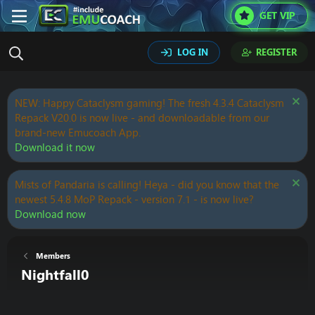
GET VIP
LOG IN
REGISTER
NEW: Happy Cataclysm gaming! The fresh 4.3.4 Cataclysm
Repack V20.0 is now live - and downloadable from our
brand-new Emucoach App.
Download it now
Mists of Pandaria is calling! Heya - did you know that the
newest 5.4.8 MoP Repack - version 7.1 - is now live?
Download now
Members
Nightfall0