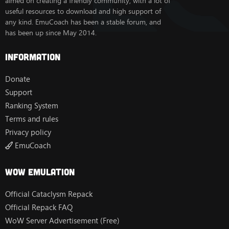
aimed on creating a friendly community, with a lot of
useful resources to download and high support of
any kind. EmuCoach has been a stable forum, and
has been up since May 2014.
Information
Donate
Support
Ranking System
Terms and rules
Privacy policy
EmuCoach
Wow Emulation
Official Cataclysm Repack
Official Repack FAQ
WoW Server Advertisement (Free)