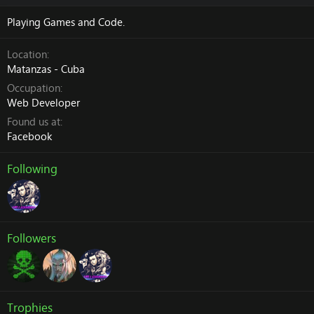
Playing Games and Code.
Location
Matanzas - Cuba
Occupation
Web Developer
Found us at
Facebook
Following
Followers
Trophies