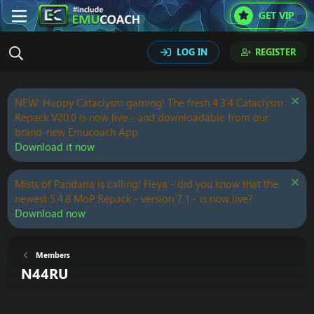
GET VIP
LOG IN
REGISTER
NEW: Happy Cataclysm gaming! The fresh 4.3.4 Cataclysm
Repack V20.0 is now live - and downloadable from our
brand-new Emucoach App.
Download it now
Mists of Pandaria is calling! Heya - did you know that the
newest 5.4.8 MoP Repack - version 7.1 - is now live?
Download now
Members
N44RU