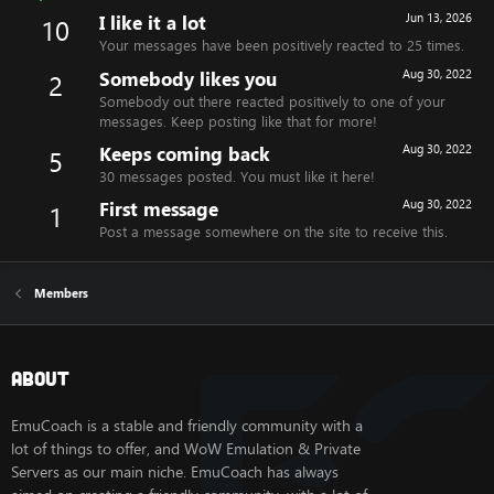
I like it a lot
Jun 13, 2026
10
Your messages have been positively reacted to 25 times.
Somebody likes you
Aug 30, 2022
2
Somebody out there reacted positively to one of your
messages. Keep posting like that for more!
Keeps coming back
Aug 30, 2022
5
30 messages posted. You must like it here!
First message
Aug 30, 2022
1
Post a message somewhere on the site to receive this.
Members
About
EmuCoach is a stable and friendly community with a
lot of things to offer, and WoW Emulation & Private
Servers as our main niche. EmuCoach has always