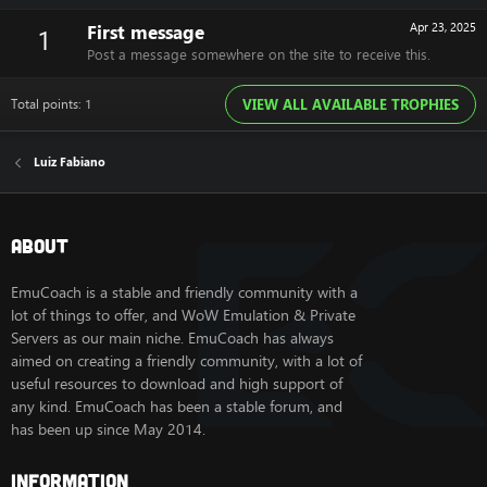
First message
Apr 23, 2025
1
Post a message somewhere on the site to receive this.
Total points: 1
VIEW ALL AVAILABLE TROPHIES
Luiz Fabiano
About
EmuCoach is a stable and friendly community with a
lot of things to offer, and WoW Emulation & Private
Servers as our main niche. EmuCoach has always
aimed on creating a friendly community, with a lot of
useful resources to download and high support of
any kind. EmuCoach has been a stable forum, and
has been up since May 2014.
Information