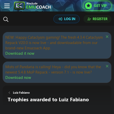
GET VIP
LOG IN
REGISTER
NEW: Happy Cataclysm gaming! The fresh 4.3.4 Cataclysm
Repack V20.0 is now live - and downloadable from our
brand-new Emucoach App.
Download it now
Mists of Pandaria is calling! Heya - did you know that the
newest 5.4.8 MoP Repack - version 7.1 - is now live?
Download now
Luiz Fabiano
Trophies awarded to Luiz Fabiano