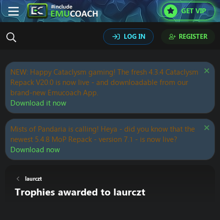
GET VIP
LOG IN
REGISTER
NEW: Happy Cataclysm gaming! The fresh 4.3.4 Cataclysm
Repack V20.0 is now live - and downloadable from our
brand-new Emucoach App.
Download it now
Mists of Pandaria is calling! Heya - did you know that the
newest 5.4.8 MoP Repack - version 7.1 - is now live?
Download now
laurczt
Trophies awarded to laurczt