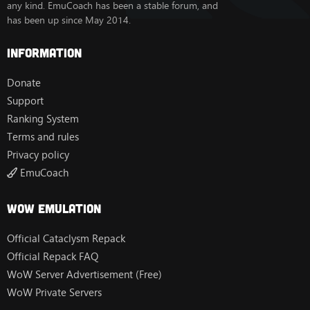
any kind. EmuCoach has been a stable forum, and
has been up since May 2014.
Information
Donate
Support
Ranking System
Terms and rules
Privacy policy
EmuCoach
Wow Emulation
Official Cataclysm Repack
Official Repack FAQ
WoW Server Advertisement (Free)
WoW Private Servers