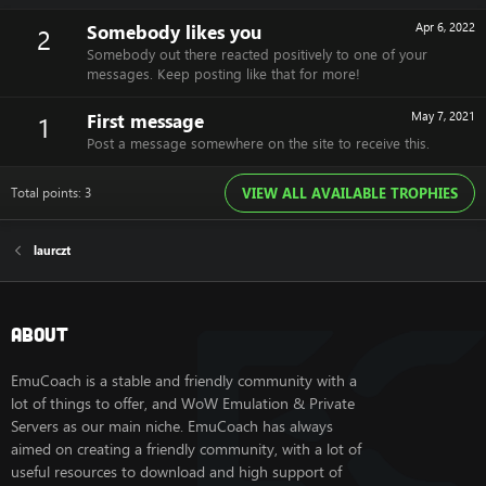
Somebody likes you
Apr 6, 2022
2
Somebody out there reacted positively to one of your
messages. Keep posting like that for more!
First message
May 7, 2021
1
Post a message somewhere on the site to receive this.
Total points: 3
VIEW ALL AVAILABLE TROPHIES
laurczt
About
EmuCoach is a stable and friendly community with a
lot of things to offer, and WoW Emulation & Private
Servers as our main niche. EmuCoach has always
aimed on creating a friendly community, with a lot of
useful resources to download and high support of