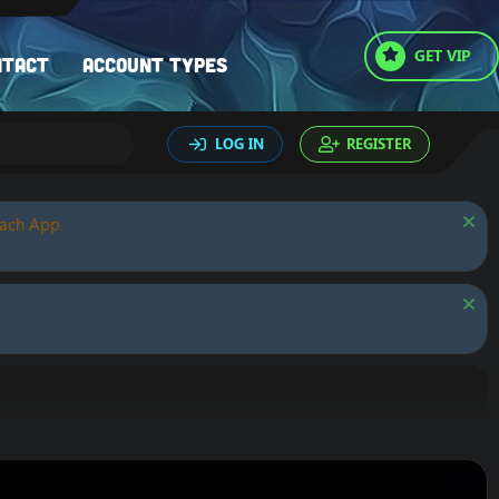
GET VIP
ntact
Account types
LOG IN
REGISTER
oach App.