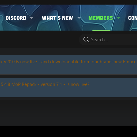
Discord
What's new
Members
Co
k V20.0 is now live - and downloadable from our brand-new Emuc
 5.4.8 MoP Repack - version 7.1 - is now live?