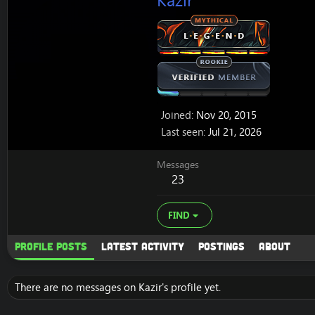
Kazir
Joined
Nov 20, 2015
Last seen
Jul 21, 2026
Messages
23
FIND
Profile posts
Latest activity
Postings
About
There are no messages on Kazir's profile yet.