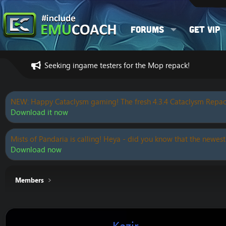
Forums
Get VIP
Seeking ingame testers for the Mop repack!
NEW: Happy Cataclysm gaming! The fresh 4.3.4 Cataclysm Repac
Download it now
Mists of Pandaria is calling! Heya - did you know that the newest
Download now
Members