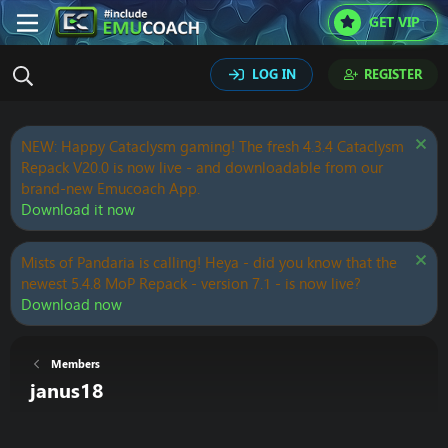
GET VIP
LOG IN
REGISTER
NEW: Happy Cataclysm gaming! The fresh 4.3.4 Cataclysm
Repack V20.0 is now live - and downloadable from our
brand-new Emucoach App.
Download it now
Mists of Pandaria is calling! Heya - did you know that the
newest 5.4.8 MoP Repack - version 7.1 - is now live?
Download now
Members
janus18