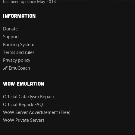
has been up since May 2014.
Information
Donate
Support
Ranking System
Terms and rules
Privacy policy
EmuCoach
Wow Emulation
Official Cataclysm Repack
Official Repack FAQ
WoW Server Advertisement (Free)
WoW Private Servers