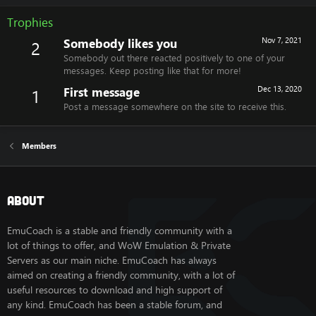
Trophies
Somebody likes you
Nov 7, 2021
2
Somebody out there reacted positively to one of your
messages. Keep posting like that for more!
First message
Dec 13, 2020
1
Post a message somewhere on the site to receive this.
Members
About
EmuCoach is a stable and friendly community with a
lot of things to offer, and WoW Emulation & Private
Servers as our main niche. EmuCoach has always
aimed on creating a friendly community, with a lot of
useful resources to download and high support of
any kind. EmuCoach has been a stable forum, and