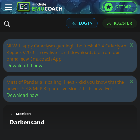
GET VIP
LOG IN
REGISTER
NEW: Happy Cataclysm gaming! The fresh 4.3.4 Cataclysm
Repack V20.0 is now live - and downloadable from our
brand-new Emucoach App.
Download it now
Mists of Pandaria is calling! Heya - did you know that the
newest 5.4.8 MoP Repack - version 7.1 - is now live?
Download now
Members
Darkensand