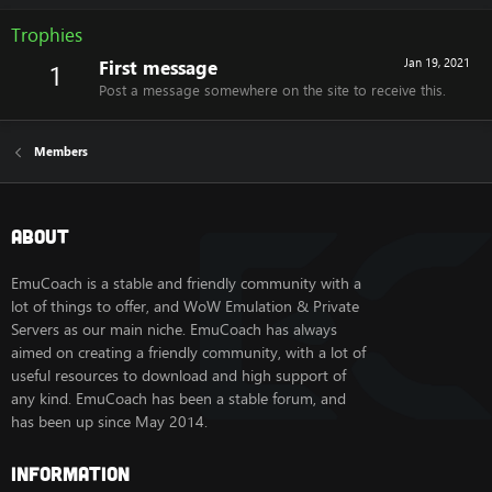
Trophies
First message
Jan 19, 2021
1
Post a message somewhere on the site to receive this.
Members
About
EmuCoach is a stable and friendly community with a
lot of things to offer, and WoW Emulation & Private
Servers as our main niche. EmuCoach has always
aimed on creating a friendly community, with a lot of
useful resources to download and high support of
any kind. EmuCoach has been a stable forum, and
has been up since May 2014.
Information