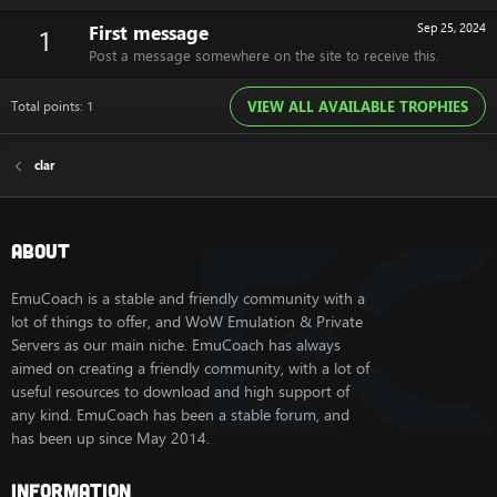
First message
Sep 25, 2024
1
Post a message somewhere on the site to receive this.
Total points: 1
VIEW ALL AVAILABLE TROPHIES
clar
About
EmuCoach is a stable and friendly community with a
lot of things to offer, and WoW Emulation & Private
Servers as our main niche. EmuCoach has always
aimed on creating a friendly community, with a lot of
useful resources to download and high support of
any kind. EmuCoach has been a stable forum, and
has been up since May 2014.
Information