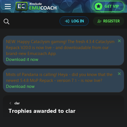
GET VIP
LOG IN
REGISTER
NEW: Happy Cataclysm gaming! The fresh 4.3.4 Cataclysm
Repack V20.0 is now live - and downloadable from our
brand-new Emucoach App.
Download it now
Mists of Pandaria is calling! Heya - did you know that the
newest 5.4.8 MoP Repack - version 7.1 - is now live?
Download now
clar
Trophies awarded to clar