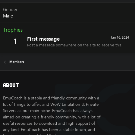
Gender
Male
Trophies
First message
Jan 16, 2024
1
Post a message somewhere on the site to receive this.
Members
About
EmuCoach is a stable and friendly community with a
lot of things to offer, and WoW Emulation & Private
Servers as our main niche. EmuCoach has always
aimed on creating a friendly community, with a lot of
useful resources to download and high support of
any kind. EmuCoach has been a stable forum, and