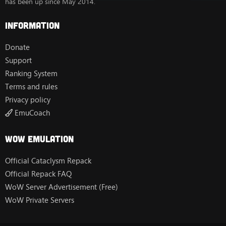
has been up since May 2014.
Information
Donate
Support
Ranking System
Terms and rules
Privacy policy
EmuCoach
Wow Emulation
Official Cataclysm Repack
Official Repack FAQ
WoW Server Advertisement (Free)
WoW Private Servers