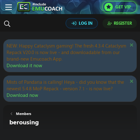
GET VIP
LOG IN
REGISTER
NEW: Happy Cataclysm gaming! The fresh 4.3.4 Cataclysm
Repack V20.0 is now live - and downloadable from our
brand-new Emucoach App.
Download it now
Mists of Pandaria is calling! Heya - did you know that the
newest 5.4.8 MoP Repack - version 7.1 - is now live?
Download now
Members
berousing