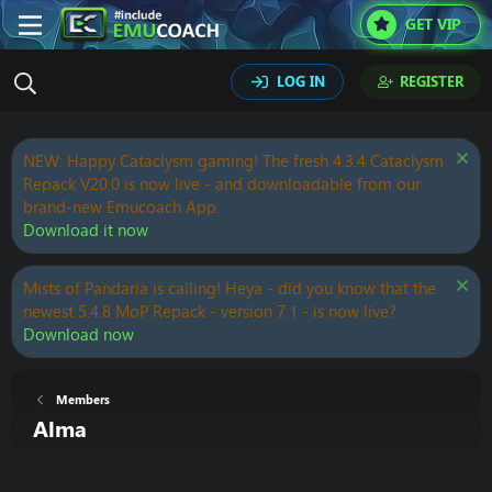
GET VIP
LOG IN
REGISTER
NEW: Happy Cataclysm gaming! The fresh 4.3.4 Cataclysm
Repack V20.0 is now live - and downloadable from our
brand-new Emucoach App.
Download it now
Mists of Pandaria is calling! Heya - did you know that the
newest 5.4.8 MoP Repack - version 7.1 - is now live?
Download now
Members
Alma