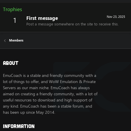
Trophies
First message
Nov 23, 2025
1
Post a message somewhere on the site to receive this.
Members
About
EmuCoach is a stable and friendly community with a
lot of things to offer, and WoW Emulation & Private
Servers as our main niche. EmuCoach has always
aimed on creating a friendly community, with a lot of
useful resources to download and high support of
any kind. EmuCoach has been a stable forum, and
has been up since May 2014.
Information