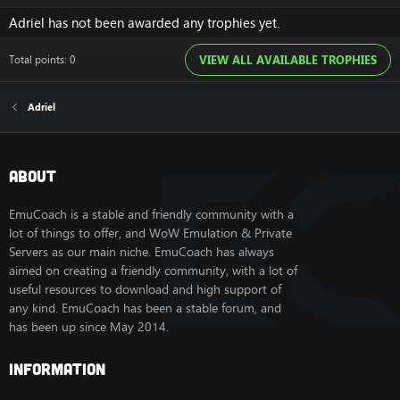
Adriel has not been awarded any trophies yet.
Total points: 0
VIEW ALL AVAILABLE TROPHIES
Adriel
About
EmuCoach is a stable and friendly community with a
lot of things to offer, and WoW Emulation & Private
Servers as our main niche. EmuCoach has always
aimed on creating a friendly community, with a lot of
useful resources to download and high support of
any kind. EmuCoach has been a stable forum, and
has been up since May 2014.
Information