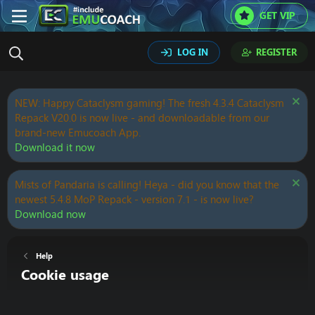
GET VIP
LOG IN
REGISTER
NEW: Happy Cataclysm gaming! The fresh 4.3.4 Cataclysm
Repack V20.0 is now live - and downloadable from our
brand-new Emucoach App.
Download it now
Mists of Pandaria is calling! Heya - did you know that the
newest 5.4.8 MoP Repack - version 7.1 - is now live?
Download now
Help
Cookie usage