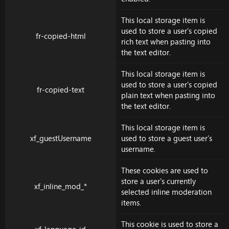
This local storage item is
used to store a user's copied
fr-copied-html
rich text when pasting into
the text editor.
This local storage item is
used to store a user's copied
fr-copied-text
plain text when pasting into
the text editor.
This local storage item is
xf_guestUsername
used to store a guest user's
username.
These cookies are used to
store a user's currently
xf_inline_mod_*
selected inline moderation
items.
This cookie is used to store a