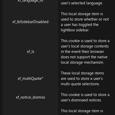
xf_language_id
user's selected language.
This local storage item is
used to store whether or not
xf_lbSidebarDisabled
a user has toggled the
lightbox sidebar.
This cookie is used to store a
user's local storage contents
xf_ls
in the event their browser
does not support the native
local storage mechanism.
These local storage items
xf_multiQuote*
are used to store a user's
multi-quote selections.
This cookie is used to store a
xf_notice_dismiss
user's dismissed notices.
This local storage item is