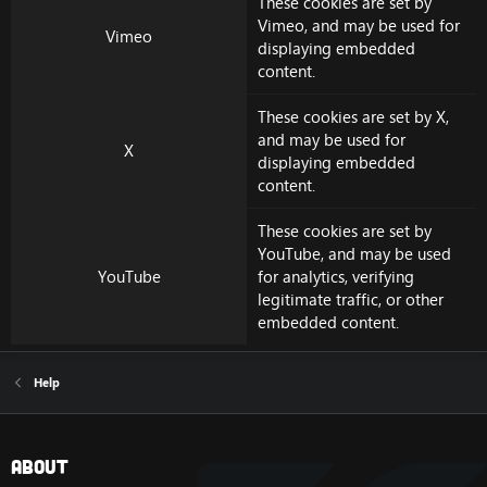
These cookies are set by
Vimeo
, and may be used for
Vimeo
displaying embedded
content.
These cookies are set by
X
,
and may be used for
X
displaying embedded
content.
These cookies are set by
YouTube
, and may be used
YouTube
for analytics, verifying
legitimate traffic, or other
embedded content.
Help
About