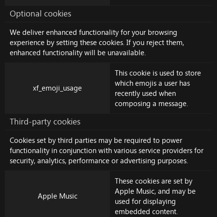
Optional cookies
We deliver enhanced functionality for your browsing
experience by setting these cookies. If you reject them,
enhanced functionality will be unavailable.
This cookie is used to store
which emojis a user has
xf_emoji_usage
recently used when
composing a message.
Third-party cookies
Cookies set by third parties may be required to power
functionality in conjunction with various service providers for
security, analytics, performance or advertising purposes.
These cookies are set by
Apple Music
, and may be
Apple Music
used for displaying
embedded content.