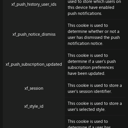
used to store which users on
xf_push_history_user_ids
this device have enabled
push notifications.
This cookie is used to
determine whether or not a
xf_push_notice_dismiss
user has dismissed the push
notification notice.
This cookie is used to
determine if a user's push
xf_push_subscription_updated
subscription preferences
have been updated.
This cookie is used to store a
xf_session
user's session identifier.
This cookie is used to store a
xf_style_id
user's selected style.
This cookie is used to
determine if a user has