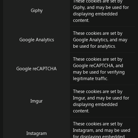
These cookies are set by
Giphy
, and may be used for
Giphy
displaying embedded
content.
These cookies are set by
Google Analytics
Google Analytics
, and may
be used for analytics.
These cookies are set by
Google reCAPTCHA
, and
Google reCAPTCHA
may be used for verifying
legitimate traffic.
These cookies are set by
Imgur
, and may be used for
Imgur
displaying embedded
content.
These cookies are set by
Instagram
, and may be used
Instagram
for displaying embedded