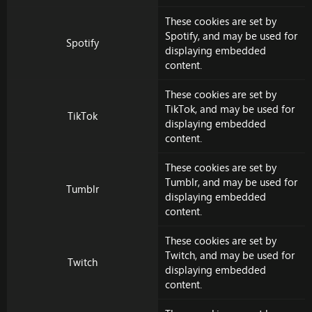
These cookies are set by
Spotify
, and may be used for
Spotify
displaying embedded
content.
These cookies are set by
TikTok
, and may be used for
TikTok
displaying embedded
content.
These cookies are set by
Tumblr
, and may be used for
Tumblr
displaying embedded
content.
These cookies are set by
Twitch
, and may be used for
Twitch
displaying embedded
content.