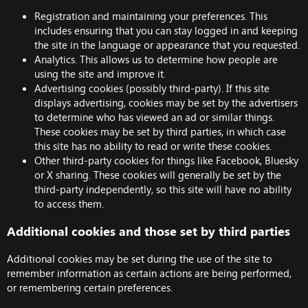
Registration and maintaining your preferences. This
includes ensuring that you can stay logged in and keeping
the site in the language or appearance that you requested.
Analytics. This allows us to determine how people are
using the site and improve it.
Advertising cookies (possibly third-party). If this site
displays advertising, cookies may be set by the advertisers
to determine who has viewed an ad or similar things.
These cookies may be set by third parties, in which case
this site has no ability to read or write these cookies.
Other third-party cookies for things like Facebook, Bluesky
or X sharing. These cookies will generally be set by the
third-party independently, so this site will have no ability
to access them.
Additional cookies and those set by third parties
Additional cookies may be set during the use of the site to
remember information as certain actions are being performed,
or remembering certain preferences.