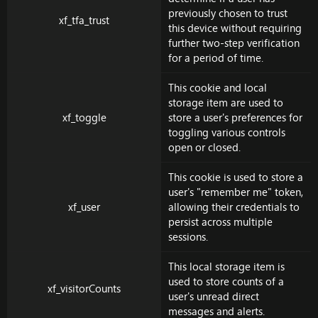
previously chosen to trust
xf_tfa_trust
this device without requiring
further two-step verification
for a period of time.
This cookie and local
storage item are used to
xf_toggle
store a user's preferences for
toggling various controls
open or closed.
This cookie is used to store a
user's "remember me" token,
xf_user
allowing their credentials to
persist across multiple
sessions.
This local storage item is
used to store counts of a
xf_visitorCounts
user's unread direct
messages and alerts.