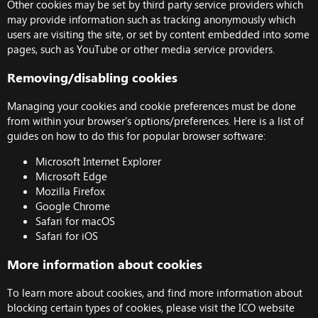
Other cookies may be set by third party service providers which
may provide information such as tracking anonymously which
users are visiting the site, or set by content embedded into some
pages, such as YouTube or other media service providers.
Removing/disabling cookies
Managing your cookies and cookie preferences must be done
from within your browser's options/preferences. Here is a list of
guides on how to do this for popular browser software:
Microsoft Internet Explorer
Microsoft Edge
Mozilla Firefox
Google Chrome
Safari for macOS
Safari for iOS
More information about cookies
To learn more about cookies, and find more information about
blocking certain types of cookies, please visit the
ICO website