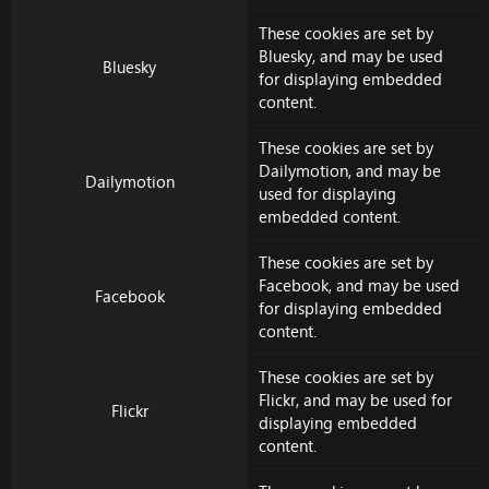
These cookies are set by
Bluesky
, and may be used
Bluesky
for displaying embedded
content.
These cookies are set by
Dailymotion
, and may be
Dailymotion
used for displaying
embedded content.
These cookies are set by
Facebook
, and may be used
Facebook
for displaying embedded
content.
These cookies are set by
Flickr
, and may be used for
Flickr
displaying embedded
content.