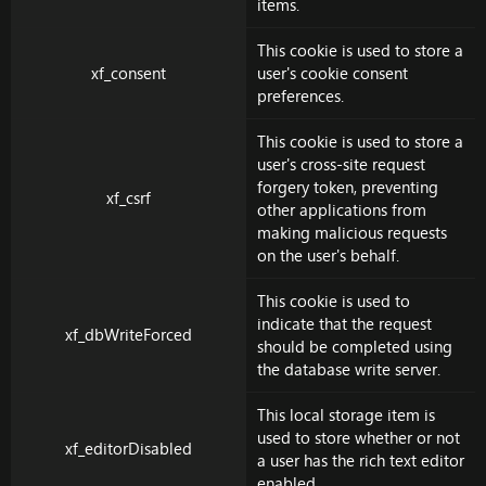
items.
This cookie is used to store a
xf_consent
user's cookie consent
preferences.
This cookie is used to store a
user's cross-site request
forgery token, preventing
xf_csrf
other applications from
making malicious requests
on the user's behalf.
This cookie is used to
indicate that the request
xf_dbWriteForced
should be completed using
the database write server.
This local storage item is
used to store whether or not
xf_editorDisabled
a user has the rich text editor
enabled.