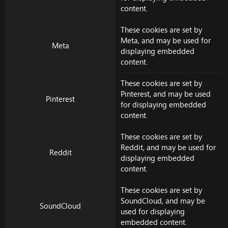
content.
These cookies are set by
Meta
, and may be used for
Meta
displaying embedded
content.
These cookies are set by
Pinterest
, and may be used
Pinterest
for displaying embedded
content.
These cookies are set by
Reddit
, and may be used for
Reddit
displaying embedded
content.
These cookies are set by
SoundCloud
, and may be
SoundCloud
used for displaying
embedded content.