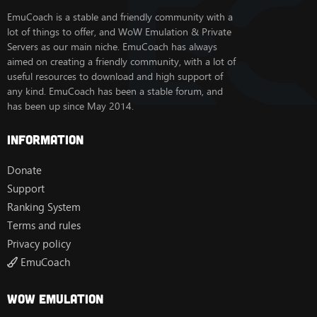
EmuCoach is a stable and friendly community with a
lot of things to offer, and WoW Emulation & Private
Servers as our main niche. EmuCoach has always
aimed on creating a friendly community, with a lot of
useful resources to download and high support of
any kind. EmuCoach has been a stable forum, and
has been up since May 2014.
Information
Donate
Support
Ranking System
Terms and rules
Privacy policy
EmuCoach
Wow Emulation