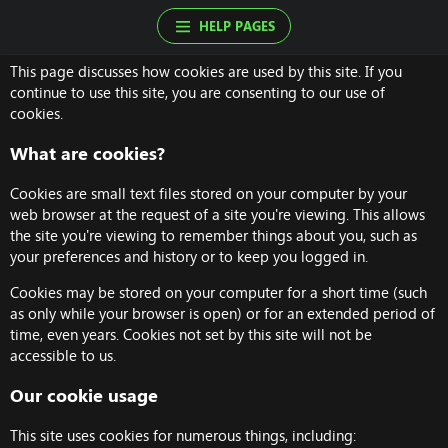
HELP PAGES
This page discusses how cookies are used by this site. If you
continue to use this site, you are consenting to our use of
cookies.
What are cookies?
Cookies are small text files stored on your computer by your
web browser at the request of a site you're viewing. This allows
the site you're viewing to remember things about you, such as
your preferences and history or to keep you logged in.
Cookies may be stored on your computer for a short time (such
as only while your browser is open) or for an extended period of
time, even years. Cookies not set by this site will not be
accessible to us.
Our cookie usage
This site uses cookies for numerous things, including: