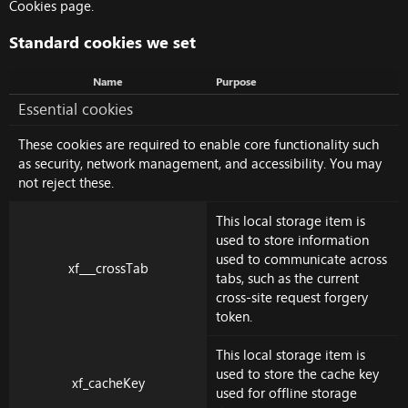
Cookies page
.
Standard cookies we set
Name
Purpose
Essential cookies
These cookies are required to enable core functionality such
as security, network management, and accessibility. You may
not reject these.
This local storage item is
used to store information
used to communicate across
xf___crossTab
tabs, such as the current
cross-site request forgery
token.
This local storage item is
used to store the cache key
xf_cacheKey
used for offline storage