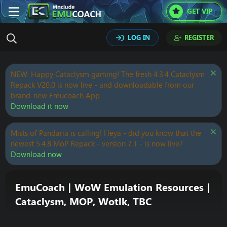
GET VIP
LOG IN
REGISTER
NEW: Happy Cataclysm gaming! The fresh 4.3.4 Cataclysm
Repack V20.0 is now live - and downloadable from our
brand-new Emucoach App.
Download it now
Mists of Pandaria is calling! Heya - did you know that the
newest 5.4.8 MoP Repack - version 7.1 - is now live?
Download now
EmuCoach | WoW Emulation Resources |
Cataclysm, MOP, Wotlk, TBC