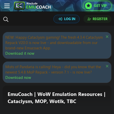
GET VIP
LOG IN
REGISTER
NEW: Happy Cataclysm gaming! The fresh 4.3.4 Cataclysm
Repack V20.0 is now live - and downloadable from our
brand-new Emucoach App.
Download it now
Mists of Pandaria is calling! Heya - did you know that the
newest 5.4.8 MoP Repack - version 7.1 - is now live?
Download now
EmuCoach | WoW Emulation Resources |
Cataclysm, MOP, Wotlk, TBC