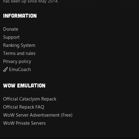
has been up since May 2014.
Information
Donate
Support
Ranking System
Terms and rules
Privacy policy
EmuCoach
Wow Emulation
Official Cataclysm Repack
Official Repack FAQ
WoW Server Advertisement (Free)
WoW Private Servers