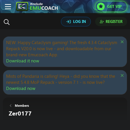
GET VIP
LOG IN
REGISTER
NEW: Happy Cataclysm gaming! The fresh 4.3.4 Cataclysm
Repack V20.0 is now live - and downloadable from our
brand-new Emucoach App.
Download it now
Mists of Pandaria is calling! Heya - did you know that the
newest 5.4.8 MoP Repack - version 7.1 - is now live?
Download now
Members
Zer0177