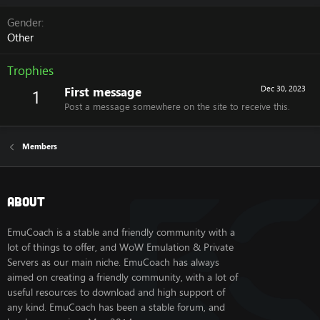
Gender
Other
Trophies
First message
Dec 30, 2023
1
Post a message somewhere on the site to receive this.
Members
About
EmuCoach is a stable and friendly community with a
lot of things to offer, and WoW Emulation & Private
Servers as our main niche. EmuCoach has always
aimed on creating a friendly community, with a lot of
useful resources to download and high support of
any kind. EmuCoach has been a stable forum, and