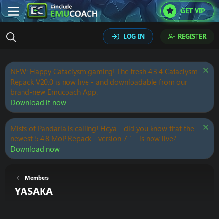
GET VIP
LOG IN
REGISTER
NEW: Happy Cataclysm gaming! The fresh 4.3.4 Cataclysm
Repack V20.0 is now live - and downloadable from our
brand-new Emucoach App.
Download it now
Mists of Pandaria is calling! Heya - did you know that the
newest 5.4.8 MoP Repack - version 7.1 - is now live?
Download now
Members
YASAKA