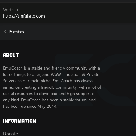
Website
https://sinfulsite.com
Members
About
EmuCoach is a stable and friendly community with a
lot of things to offer, and WoW Emulation & Private
Servers as our main niche. EmuCoach has always
aimed on creating a friendly community, with a lot of
useful resources to download and high support of
any kind. EmuCoach has been a stable forum, and
has been up since May 2014.
Information
Donate