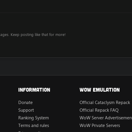
ages. Keep posting like that for more!
Information
Wow Emulation
Donate
Official Cataclysm Repack
Support
Official Repack FAQ
Ranking System
WoW Server Advertisement
Terms and rules
WoW Private Servers