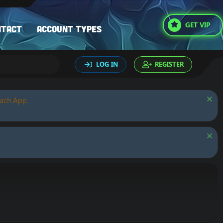
GET VIP
ntact
Account types
LOG IN
REGISTER
oach App.