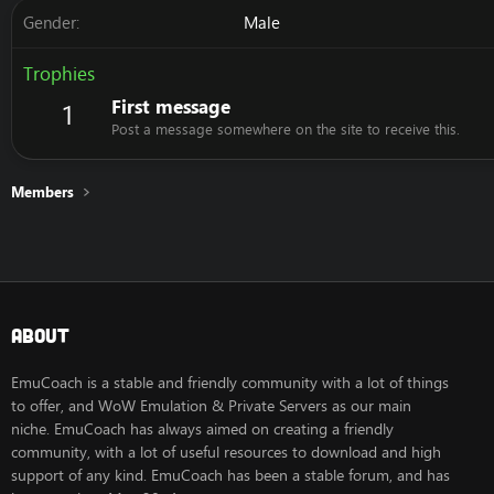
Gender
Male
Trophies
First message
1
Post a message somewhere on the site to receive this.
Members
About
EmuCoach is a stable and friendly community with a lot of things
to offer, and WoW Emulation & Private Servers as our main
niche. EmuCoach has always aimed on creating a friendly
community, with a lot of useful resources to download and high
support of any kind. EmuCoach has been a stable forum, and has