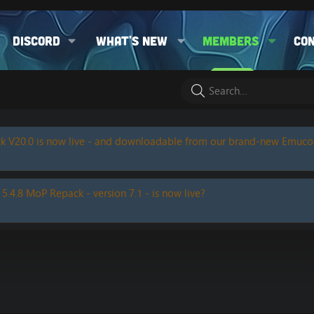
Discord
What's new
Members
Co
k V20.0 is now live - and downloadable from our brand-new Emuc
 5.4.8 MoP Repack - version 7.1 - is now live?