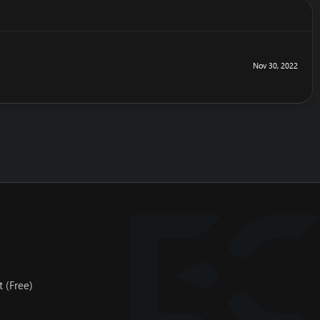
Nov 30, 2022
 (Free)