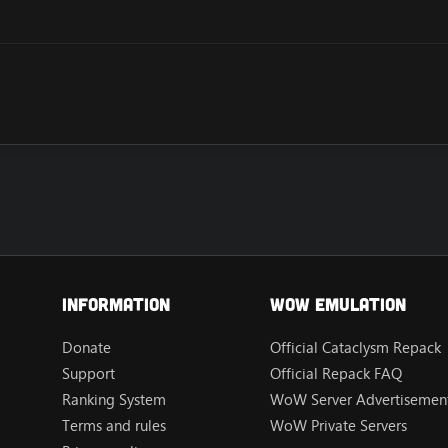
Information
Wow Emulation
Donate
Official Cataclysm Repack
Support
Official Repack FAQ
Ranking System
WoW Server Advertisement
Terms and rules
WoW Private Servers