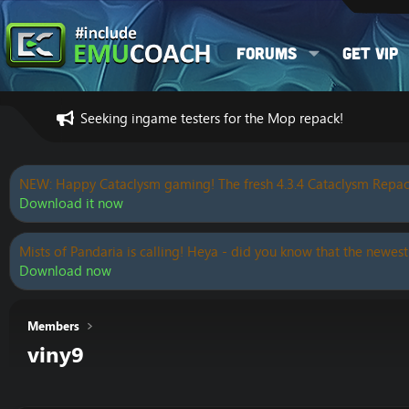
Forums
Get VIP
Seeking ingame testers for the Mop repack!
NEW: Happy Cataclysm gaming! The fresh 4.3.4 Cataclysm Repac
Download it now
Mists of Pandaria is calling! Heya - did you know that the newest
Download now
Members
viny9