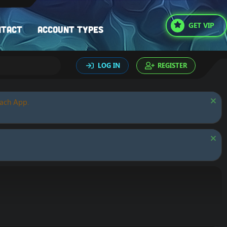
GET VIP
ntact
Account types
LOG IN
REGISTER
oach App.