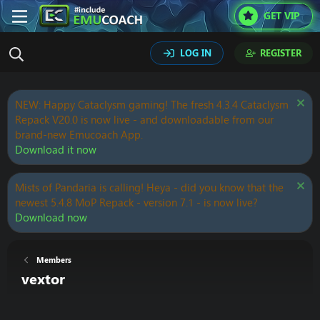
GET VIP
LOG IN
REGISTER
NEW: Happy Cataclysm gaming! The fresh 4.3.4 Cataclysm
Repack V20.0 is now live - and downloadable from our
brand-new Emucoach App.
Download it now
Mists of Pandaria is calling! Heya - did you know that the
newest 5.4.8 MoP Repack - version 7.1 - is now live?
Download now
Members
vextor