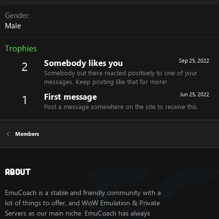
Gender
Male
Trophies
Somebody likes you
Sep 25, 2022
2
Somebody out there reacted positively to one of your
messages. Keep posting like that for more!
First message
Jun 25, 2022
1
Post a message somewhere on the site to receive this.
Members
About
EmuCoach is a stable and friendly community with a
lot of things to offer, and WoW Emulation & Private
Servers as our main niche. EmuCoach has always