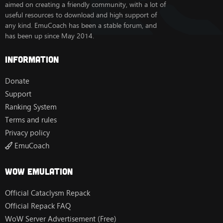
aimed on creating a friendly community, with a lot of
useful resources to download and high support of
any kind. EmuCoach has been a stable forum, and
has been up since May 2014.
Information
Donate
Support
Ranking System
Terms and rules
Privacy policy
EmuCoach
Wow Emulation
Official Cataclysm Repack
Official Repack FAQ
WoW Server Advertisement (Free)