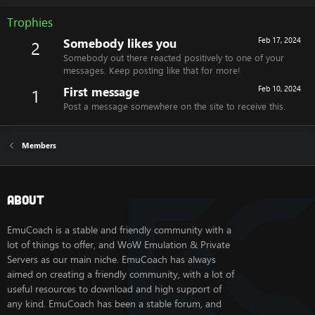
Trophies
Somebody likes you
Feb 17, 2024
2
Somebody out there reacted positively to one of your
messages. Keep posting like that for more!
First message
Feb 10, 2024
1
Post a message somewhere on the site to receive this.
Members
About
EmuCoach is a stable and friendly community with a
lot of things to offer, and WoW Emulation & Private
Servers as our main niche. EmuCoach has always
aimed on creating a friendly community, with a lot of
useful resources to download and high support of
any kind. EmuCoach has been a stable forum, and