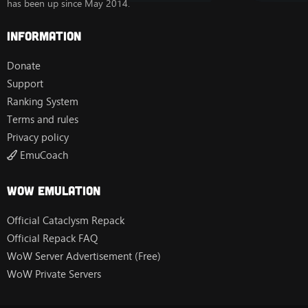
has been up since May 2014.
Information
Donate
Support
Ranking System
Terms and rules
Privacy policy
EmuCoach
Wow Emulation
Official Cataclysm Repack
Official Repack FAQ
WoW Server Advertisement (Free)
WoW Private Servers