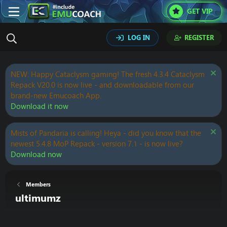
GET VIP
LOG IN
REGISTER
NEW: Happy Cataclysm gaming! The fresh 4.3.4 Cataclysm
Repack V20.0 is now live - and downloadable from our
brand-new Emucoach App.
Download it now
Mists of Pandaria is calling! Heya - did you know that the
newest 5.4.8 MoP Repack - version 7.1 - is now live?
Download now
Members
ultimumz