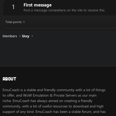
First message
1
Post a message somewhere on the site to receive this.
Total points: 1
Members
Uccy
About
EmuCoach is a stable and friendly community with a lot of things
to offer, and WoW Emulation & Private Servers as our main
niche. EmuCoach has always aimed on creating a friendly
community, with a lot of useful resources to download and high
support of any kind. EmuCoach has been a stable forum, and has