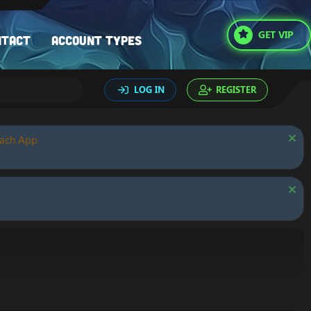
GET VIP
ntact
Account types
LOG IN
REGISTER
oach App.