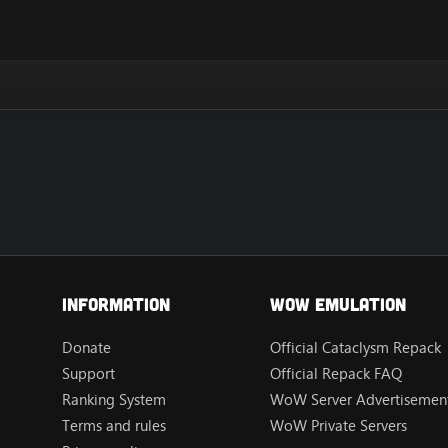
Information
Wow Emulation
Donate
Official Cataclysm Repack
Support
Official Repack FAQ
Ranking System
WoW Server Advertisement
Terms and rules
WoW Private Servers