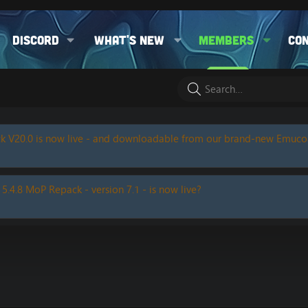
Discord
What's new
Members
Co
k V20.0 is now live - and downloadable from our brand-new Emuc
 5.4.8 MoP Repack - version 7.1 - is now live?