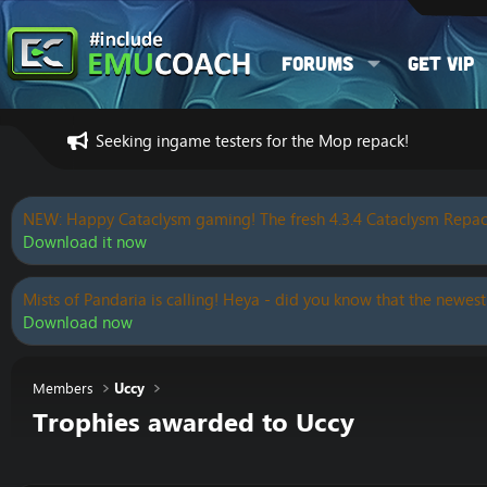
Forums
Get VIP
Seeking ingame testers for the Mop repack!
NEW: Happy Cataclysm gaming! The fresh 4.3.4 Cataclysm Repac
Download it now
Mists of Pandaria is calling! Heya - did you know that the newest
Download now
Members
Uccy
Trophies awarded to Uccy