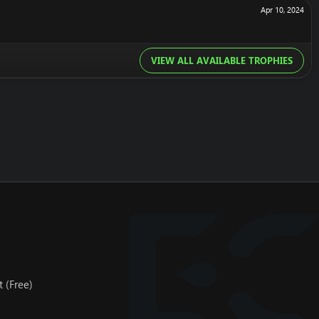
Apr 10, 2024
VIEW ALL AVAILABLE TROPHIES
 (Free)