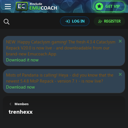
GET VIP
LOG IN
REGISTER
NEW: Happy Cataclysm gaming! The fresh 4.3.4 Cataclysm
Repack V20.0 is now live - and downloadable from our
brand-new Emucoach App.
Download it now
Mists of Pandaria is calling! Heya - did you know that the
newest 5.4.8 MoP Repack - version 7.1 - is now live?
Download now
Members
trenhexx