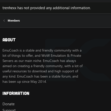
trenhexx has not provided any additional information.
Members
About
EmuCoach is a stable and friendly community with a
lot of things to offer, and WoW Emulation & Private
Servers as our main niche. EmuCoach has always
aimed on creating a friendly community, with a lot of
useful resources to download and high support of
any kind. EmuCoach has been a stable forum, and
has been up since May 2014.
Information
Donate
Support