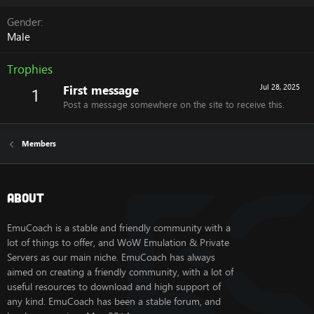
Gender
Male
Trophies
First message
Jul 28, 2025
1
Post a message somewhere on the site to receive this.
Members
About
EmuCoach is a stable and friendly community with a
lot of things to offer, and WoW Emulation & Private
Servers as our main niche. EmuCoach has always
aimed on creating a friendly community, with a lot of
useful resources to download and high support of
any kind. EmuCoach has been a stable forum, and