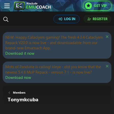
GET VIP
LOG IN
REGISTER
NEW: Happy Cataclysm gaming! The fresh 4.3.4 Cataclysm
Repack V20.0 is now live - and downloadable from our
brand-new Emucoach App.
Download it now
Mists of Pandaria is calling! Heya - did you know that the
newest 5.4.8 MoP Repack - version 7.1 - is now live?
Download now
Members
Tonymkcuba