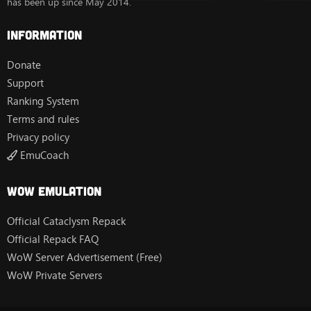
has been up since May 2014.
Information
Donate
Support
Ranking System
Terms and rules
Privacy policy
EmuCoach
Wow Emulation
Official Cataclysm Repack
Official Repack FAQ
WoW Server Advertisement (Free)
WoW Private Servers