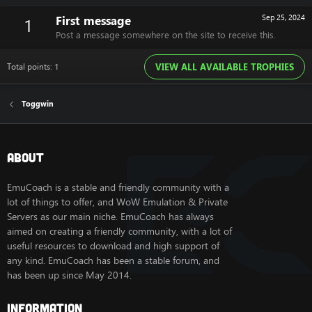
First message
Sep 25, 2024
1
Post a message somewhere on the site to receive this.
Total points: 1
VIEW ALL AVAILABLE TROPHIES
Toggwin
About
EmuCoach is a stable and friendly community with a
lot of things to offer, and WoW Emulation & Private
Servers as our main niche. EmuCoach has always
aimed on creating a friendly community, with a lot of
useful resources to download and high support of
any kind. EmuCoach has been a stable forum, and
has been up since May 2014.
Information