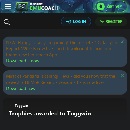
GET VIP
LOG IN
REGISTER
NEW: Happy Cataclysm gaming! The fresh 4.3.4 Cataclysm
Repack V20.0 is now live - and downloadable from our
brand-new Emucoach App.
Download it now
Mists of Pandaria is calling! Heya - did you know that the
newest 5.4.8 MoP Repack - version 7.1 - is now live?
Download now
Toggwin
Trophies awarded to Toggwin