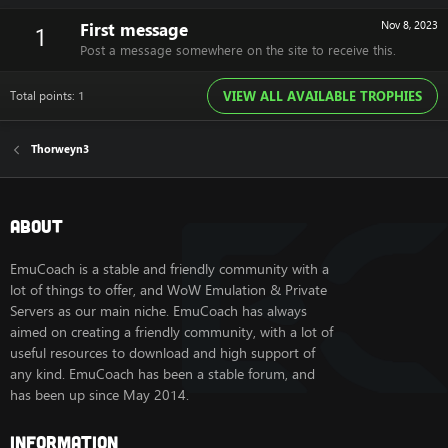
First message
Nov 8, 2023
1
Post a message somewhere on the site to receive this.
Total points: 1
VIEW ALL AVAILABLE TROPHIES
Thorweyn3
About
EmuCoach is a stable and friendly community with a
lot of things to offer, and WoW Emulation & Private
Servers as our main niche. EmuCoach has always
aimed on creating a friendly community, with a lot of
useful resources to download and high support of
any kind. EmuCoach has been a stable forum, and
has been up since May 2014.
Information