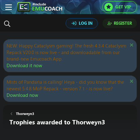
GET VIP
LOG IN
REGISTER
NEW: Happy Cataclysm gaming! The fresh 4.3.4 Cataclysm
Repack V20.0 is now live - and downloadable from our
brand-new Emucoach App.
Download it now
Mists of Pandaria is calling! Heya - did you know that the
newest 5.4.8 MoP Repack - version 7.1 - is now live?
Download now
Thorweyn3
Trophies awarded to Thorweyn3