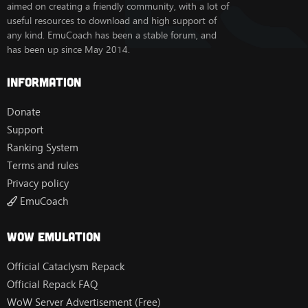
aimed on creating a friendly community, with a lot of
useful resources to download and high support of
any kind. EmuCoach has been a stable forum, and
has been up since May 2014.
Information
Donate
Support
Ranking System
Terms and rules
Privacy policy
EmuCoach
Wow Emulation
Official Cataclysm Repack
Official Repack FAQ
WoW Server Advertisement (Free)