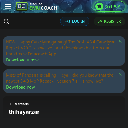
GET VIP
LOG IN
REGISTER
NEW: Happy Cataclysm gaming! The fresh 4.3.4 Cataclysm
Repack V20.0 is now live - and downloadable from our
brand-new Emucoach App.
Download it now
Mists of Pandaria is calling! Heya - did you know that the
newest 5.4.8 MoP Repack - version 7.1 - is now live?
Download now
Members
thihayarzar