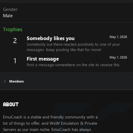
Gender
Male
Trophies
Somebody likes you
May 1, 2026
2
Somebody out there reacted positively to one of your
messages. Keep posting like that for more!
First message
May 1, 2026
1
Post a message somewhere on the site to receive this.
Members
About
EmuCoach is a stable and friendly community with a
lot of things to offer, and WoW Emulation & Private
Servers as our main niche. EmuCoach has always