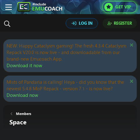
GET VIP
LOG IN
REGISTER
NEW: Happy Cataclysm gaming! The fresh 4.3.4 Cataclysm
Repack V20.0 is now live - and downloadable from our
brand-new Emucoach App.
Download it now
Mists of Pandaria is calling! Heya - did you know that the
newest 5.4.8 MoP Repack - version 7.1 - is now live?
Download now
Members
Space