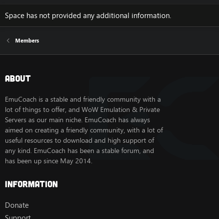
Space has not provided any additional information.
Members
About
EmuCoach is a stable and friendly community with a
lot of things to offer, and WoW Emulation & Private
Servers as our main niche. EmuCoach has always
aimed on creating a friendly community, with a lot of
useful resources to download and high support of
any kind. EmuCoach has been a stable forum, and
has been up since May 2014.
Information
Donate
Support